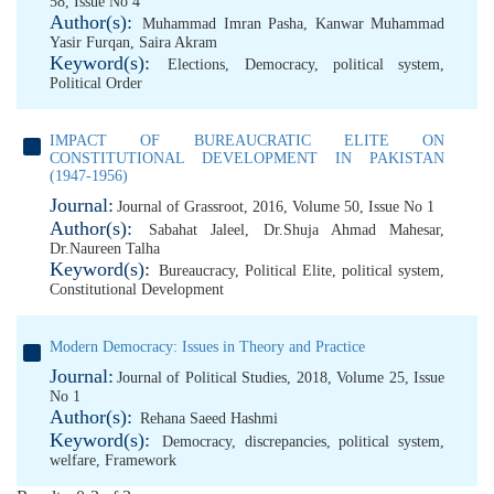
58, Issue No 4
Author(s):
Muhammad Imran Pasha
,
Kanwar Muhammad
Yasir Furqan
,
Saira Akram
Keyword(s):
Elections
,
Democracy
,
political system
,
Political Order
IMPACT OF BUREAUCRATIC ELITE ON
CONSTITUTIONAL DEVELOPMENT IN PAKISTAN
(1947-1956)
Journal:
Journal of Grassroot, 2016, Volume 50, Issue No 1
Author(s):
Sabahat Jaleel
,
Dr.Shuja Ahmad Mahesar
,
Dr.Naureen Talha
Keyword(s):
Bureaucracy
,
Political Elite
,
political system
,
Constitutional Development
Modern Democracy: Issues in Theory and Practice
Journal:
Journal of Political Studies, 2018, Volume 25, Issue
No 1
Author(s):
Rehana Saeed Hashmi
Keyword(s):
Democracy
,
discrepancies
,
political system
,
welfare
,
Framework