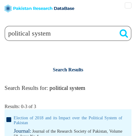
Search Results
Search Results for:
political system
Results: 0-3 of 3
Election of 2018 and its Impact over the Political System of
Pakistan
Journal:
Journal of the Research Society of Pakistan, Volume