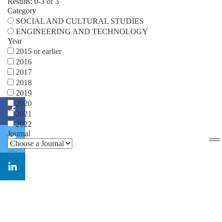
Results: 0-3 of 3
Category
SOCIAL AND CULTURAL STUDIES
ENGINEERING AND TECHNOLOGY
Year
2015 or earlier
2016
2017
2018
2019
2020
2021
2022
Journal
Close