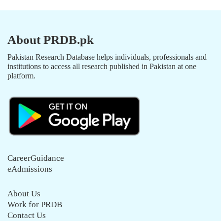
About PRDB.pk
Pakistan Research Database helps individuals, professionals and
institutions to access all research published in Pakistan at one
platform.
CareerGuidance
eAdmissions
About Us
Work for PRDB
Contact Us