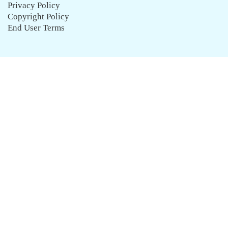
Privacy Policy
Copyright Policy
End User Terms