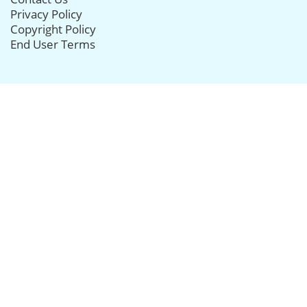
Privacy Policy
Copyright Policy
End User Terms