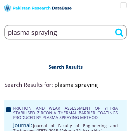
Search Results
Search Results for:
plasma spraying
FRICTION AND WEAR ASSESSMENT OF YTTRIA
STABILISED ZIRCONIA THERMAL BARRIER COATINGS
PRODUCED BY PLASMA SPRAYING METHOD
Journal:
Journal of Faculty of Engineering and
Technology (JFET), 2015, Volume 22, Issue No 1