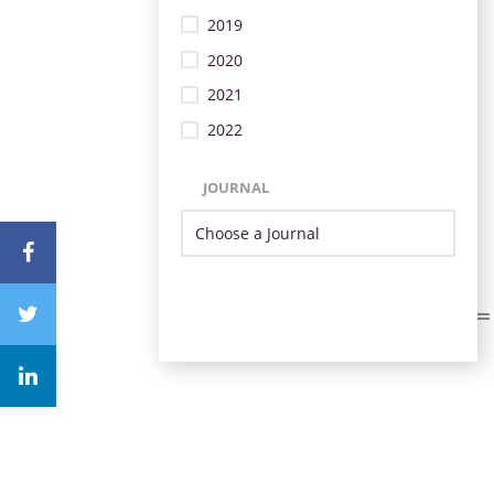
2019
2020
2021
2022
JOURNAL