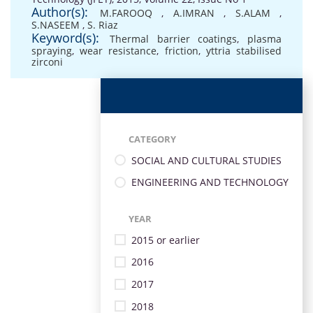
Author(s):
M.FAROOQ
,
A.IMRAN
,
S.ALAM
,
S.NASEEM
,
S. Riaz
Keyword(s):
Thermal barrier coatings
,
plasma
spraying
,
wear resistance
,
friction
,
yttria stabilised
zirconi
CATEGORY
SOCIAL AND CULTURAL STUDIES
ENGINEERING AND TECHNOLOGY
YEAR
2015 or earlier
2016
2017
2018