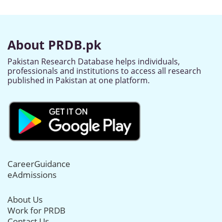
About PRDB.pk
Pakistan Research Database helps individuals,
professionals and institutions to access all research
published in Pakistan at one platform.
CareerGuidance
eAdmissions
About Us
Work for PRDB
Contact Us