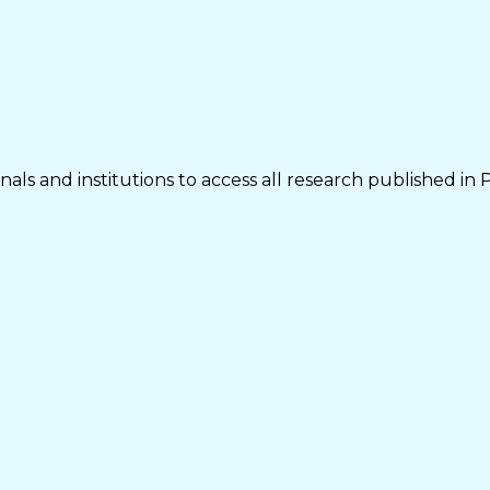
als and institutions to access all research published in 