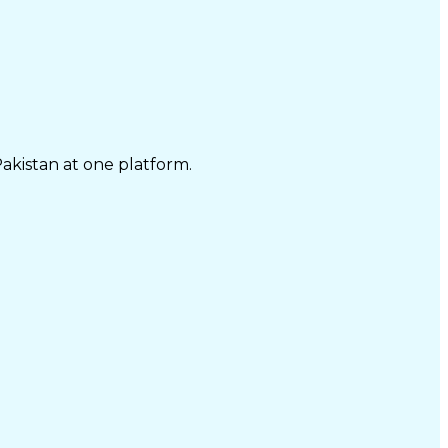
Pakistan at one platform.