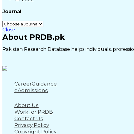
Journal
Close
About PRDB.pk
Pakistan Research Database helps individuals, profession
CareerGuidance
eAdmissions
About Us
Work for PRDB
Contact Us
Privacy Policy
Copyright Policy