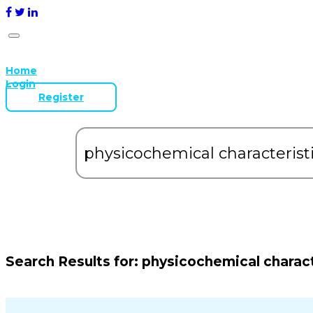
Home
Login
Register
Search Results for:
physicochemical charact