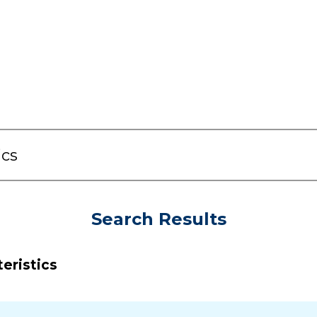
Search Results
eristics