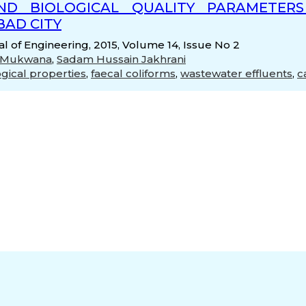
AND BIOLOGICAL QUALITY PARAMETE
AD CITY
 of Engineering, 2015, Volume 14, Issue No 2
d Mukwana
,
Sadam Hussain Jakhrani
ogical properties
,
faecal coliforms
,
wastewater effluents
,
c