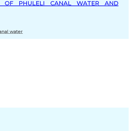
RS OF PHULELI CANAL WATER AND
anal water