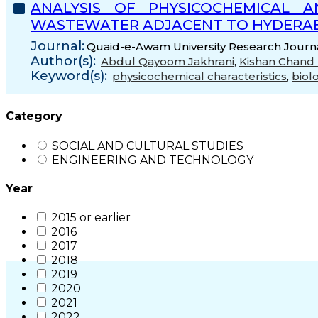
ANALYSIS OF PHYSICOCHEMICAL 
WASTEWATER ADJACENT TO HYDERAB
Journal:
Quaid-e-Awam University Research Journal
Author(s):
Abdul Qayoom Jakhrani
,
Kishan Chan
Keyword(s):
physicochemical characteristics
,
biol
Category
SOCIAL AND CULTURAL STUDIES
ENGINEERING AND TECHNOLOGY
Year
2015 or earlier
2016
2017
2018
2019
2020
2021
2022