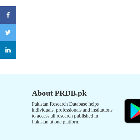
About PRDB.pk
Pakistan Research Database helps
individuals, professionals and institutions
to access all research published in
Pakistan at one platform.