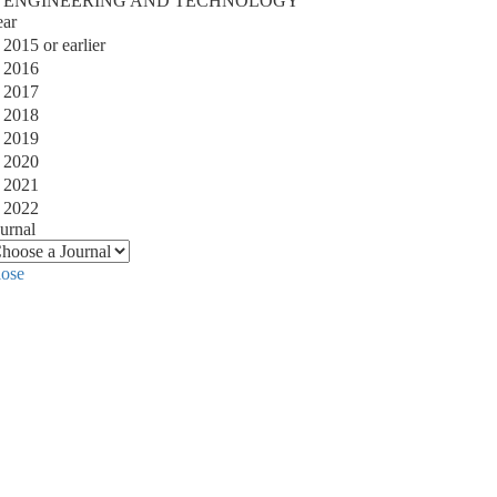
ENGINEERING AND TECHNOLOGY
ear
2015 or earlier
2016
2017
2018
2019
2020
2021
2022
urnal
lose