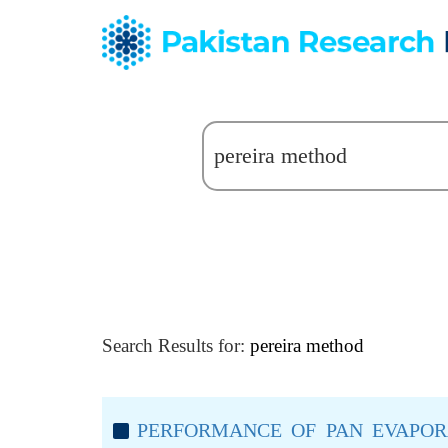
Search Results for:
pereira method
PERFORMANCE OF PAN EVAPOR