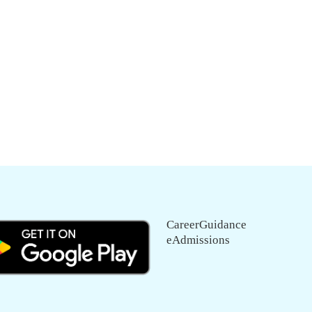
CareerGuidance
eAdmissions