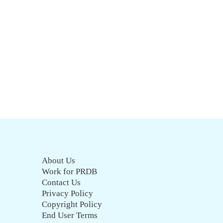
About Us
Work for PRDB
Contact Us
Privacy Policy
Copyright Policy
End User Terms