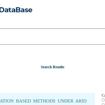
Search Results
C
ATION BASED METHODS UNDER ARID