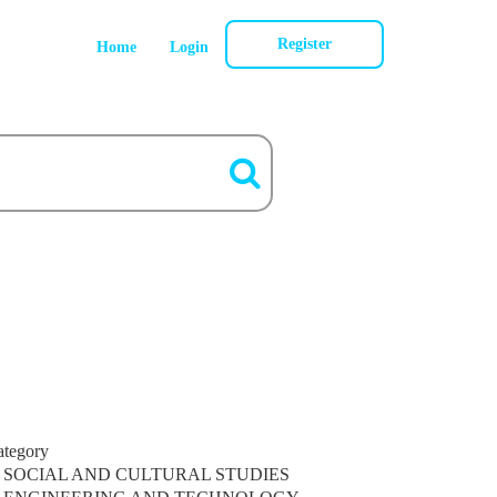
Register
Home
Login
ategory
SOCIAL AND CULTURAL STUDIES