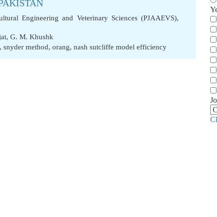
 PAKISTAN
Y
cultural Engineering and Veterinary Sciences (PJAAEVS),
jat
,
G. M. Khushk
,
snyder method
,
orang
,
nash sutcliffe model efficiency
Jo
C