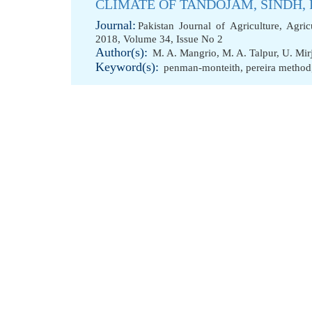
CLIMATE OF TANDOJAM, SINDH,
Journal:
Pakistan Journal of Agriculture, Agri
2018, Volume 34, Issue No 2
Author(s):
M. A. Mangrio
,
M. A. Talpur
,
U. Mir
Keyword(s):
penman-monteith
,
pereira method