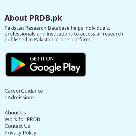
About PRDB.pk
Pakistan Research Database helps individuals,
professionals and institutions to access all research
published in Pakistan at one platform.
CareerGuidance
eAdmissions
About Us
Work for PRDB
Contact Us
Privacy Policy