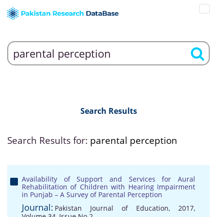
Search Results
Search Results for:
parental perception
Availability of Support and Services for Aural
Rehabilitation of Children with Hearing Impairment
in Punjab – A Survey of Parental Perception
Journal:
Pakistan Journal of Education, 2017,
Volume 34, Issue No 2