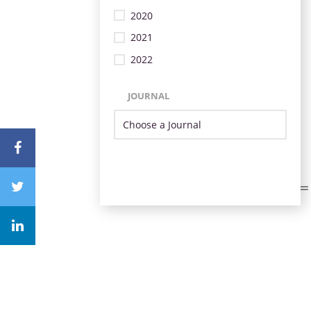
2020
2021
2022
JOURNAL