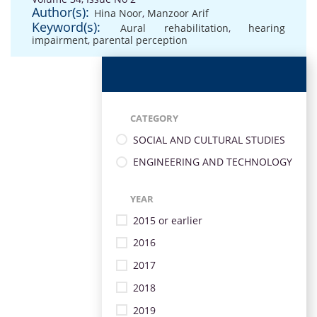
Author(s):
Hina Noor
,
Manzoor Arif
Keyword(s):
Aural rehabilitation
,
hearing
impairment
,
parental perception
CATEGORY
SOCIAL AND CULTURAL STUDIES
ENGINEERING AND TECHNOLOGY
YEAR
2015 or earlier
2016
2017
2018
2019