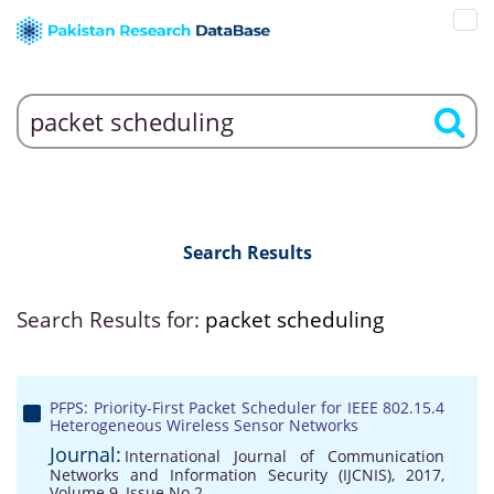
Search Results
Search Results for:
packet scheduling
PFPS: Priority-First Packet Scheduler for IEEE 802.15.4
Heterogeneous Wireless Sensor Networks
Journal:
International Journal of Communication
Networks and Information Security (IJCNIS), 2017,
Volume 9, Issue No 2