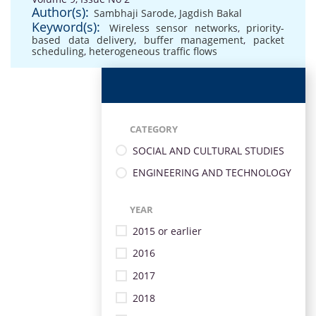
Author(s):
Sambhaji Sarode
,
Jagdish Bakal
Keyword(s):
Wireless sensor networks
,
priority-
based data delivery
,
buffer management
,
packet
scheduling
,
heterogeneous traffic flows
CATEGORY
SOCIAL AND CULTURAL STUDIES
ENGINEERING AND TECHNOLOGY
YEAR
2015 or earlier
2016
2017
2018