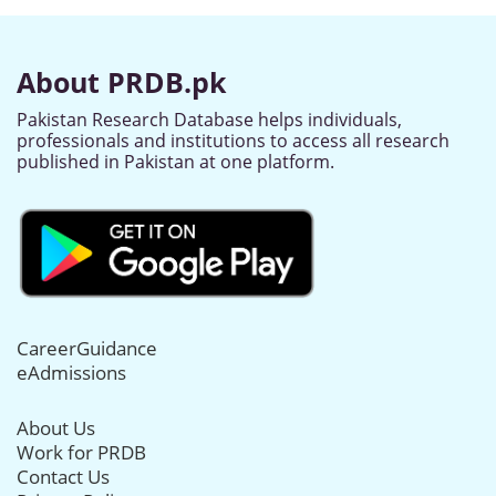
About PRDB.pk
Pakistan Research Database helps individuals,
professionals and institutions to access all research
published in Pakistan at one platform.
CareerGuidance
eAdmissions
About Us
Work for PRDB
Contact Us