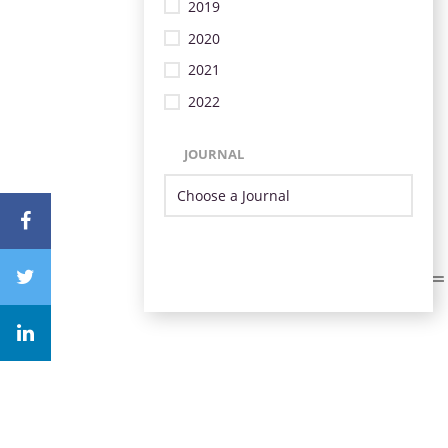
2019
2020
2021
2022
JOURNAL