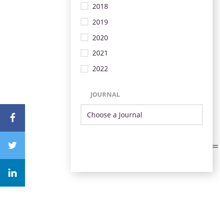
2018
2019
2020
2021
2022
JOURNAL