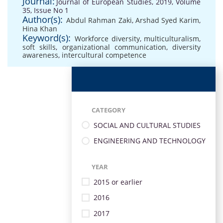
Journal:
Journal of European Studies, 2019, Volume
35, Issue No 1
Author(s):
Abdul Rahman Zaki
,
Arshad Syed Karim
,
Hina Khan
Keyword(s):
Workforce diversity
,
multiculturalism
,
soft skills
,
organizational communication
,
diversity
awareness
,
intercultural competence
CATEGORY
SOCIAL AND CULTURAL STUDIES
ENGINEERING AND TECHNOLOGY
YEAR
2015 or earlier
2016
2017