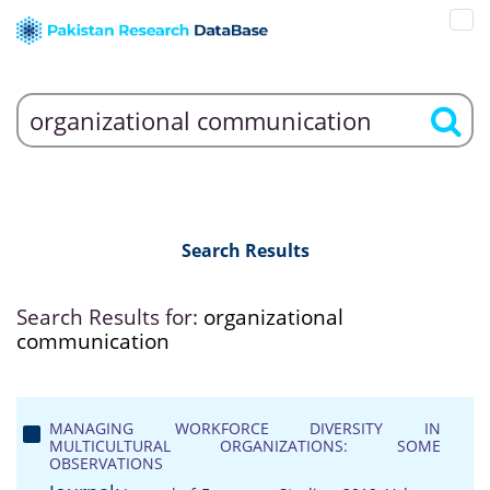
Search Results
Search Results for:
organizational
communication
MANAGING WORKFORCE DIVERSITY IN
MULTICULTURAL ORGANIZATIONS: SOME
OBSERVATIONS