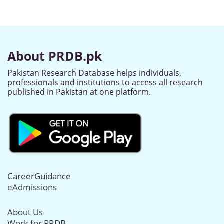
About PRDB.pk
Pakistan Research Database helps individuals,
professionals and institutions to access all research
published in Pakistan at one platform.
CareerGuidance
eAdmissions
About Us
Work for PRDB