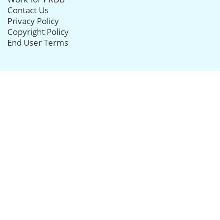
Contact Us
Privacy Policy
Copyright Policy
End User Terms