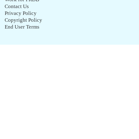
Contact Us
Privacy Policy
Copyright Policy
End User Terms