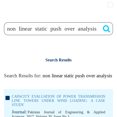
Search Results
Search Results for:
non linear static push over analysis
CAPACITY EVALUATION OF POWER TRANSMISSION
LINE TOWERS UNDER WIND LOADING: A CASE
STUDY
Journal:
Pakistan Journal of Engineering & Applied
Sciences, 2017, Volume 20, Issue No 1