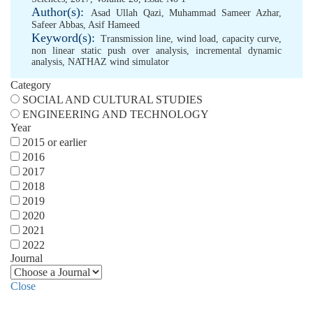
Author(s):
Asad Ullah Qazi
,
Muhammad Sameer Azhar
,
Safeer Abbas
,
Asif Hameed
Keyword(s):
Transmission line
,
wind load
,
capacity curve
,
non linear static push over analysis
,
incremental dynamic
analysis
,
NATHAZ wind simulator
Category
SOCIAL AND CULTURAL STUDIES
ENGINEERING AND TECHNOLOGY
Year
2015 or earlier
2016
2017
2018
2019
2020
2021
2022
Journal
Close