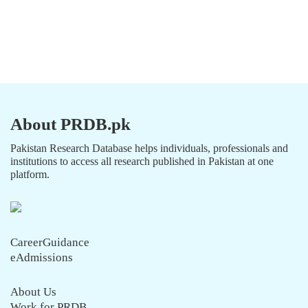
About PRDB.pk
Pakistan Research Database helps individuals, professionals and
institutions to access all research published in Pakistan at one
platform.
CareerGuidance
eAdmissions
About Us
Work for PRDB