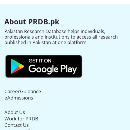
About PRDB.pk
Pakistan Research Database helps individuals,
professionals and institutions to access all research
published in Pakistan at one platform.
CareerGuidance
eAdmissions
About Us
Work for PRDB
Contact Us