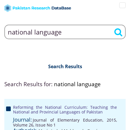
Search Results
Search Results for:
national language
Reforming the National Curriculum: Teaching the
National and Provincial Languages of Pakistan
Journal:
Journal of Elementary Education, 2015,
Volume 26, Issue No 1