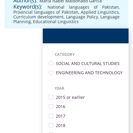
Author(s):
María Isabel Maldonado García
Keyword(s):
National languages of Pakistan
,
Provincial languages of Pakistan
,
Applied Linguistics
,
Curriculum development
,
Language Policy
,
Language
Planning
,
Educational Linguistics
CATEGORY
SOCIAL AND CULTURAL STUDIES
ENGINEERING AND TECHNOLOGY
YEAR
2015 or earlier
2016
2017
2018