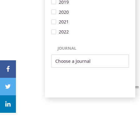
2019
2020
2021
2022
JOURNAL