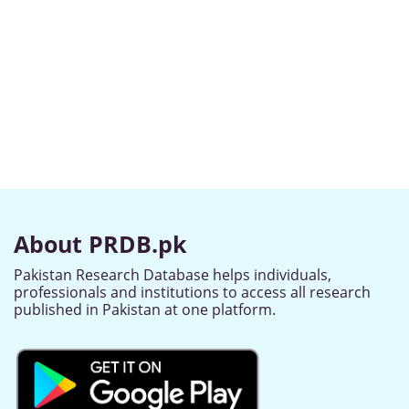
About PRDB.pk
Pakistan Research Database helps individuals,
professionals and institutions to access all research
published in Pakistan at one platform.