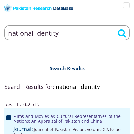
Search Results
Search Results for:
national identity
Results: 0-2 of 2
Films and Movies as Cultural Representatives of the
Nations: An Appraisal of Pakistan and China
Journal:
Journal of Pakistan Vision, Volume 22, Issue