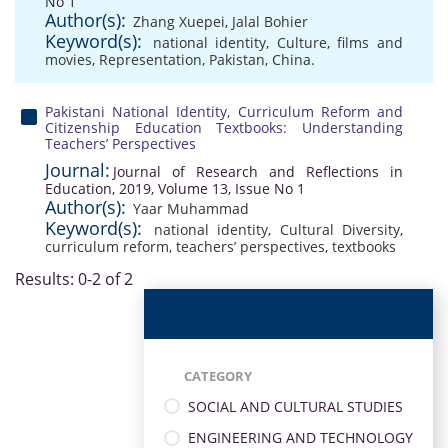
No 1
Author(s):
Zhang Xuepei
,
Jalal Bohier
Keyword(s):
national identity
,
Culture
,
films and
movies
,
Representation
,
Pakistan
,
China.
Pakistani National Identity, Curriculum Reform and
Citizenship Education Textbooks: Understanding
Teachers’ Perspectives
Journal:
Journal of Research and Reflections in
Education, 2019, Volume 13, Issue No 1
Author(s):
Yaar Muhammad
Keyword(s):
national identity
,
Cultural Diversity
,
curriculum reform
,
teachers’ perspectives
,
textbooks
Results: 0-2 of 2
CATEGORY
SOCIAL AND CULTURAL STUDIES
ENGINEERING AND TECHNOLOGY