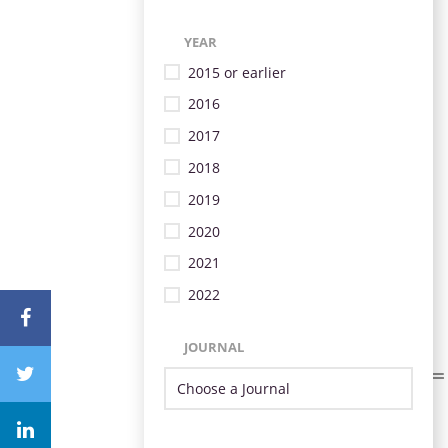
YEAR
2015 or earlier
2016
2017
2018
2019
2020
2021
2022
JOURNAL