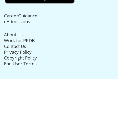
CareerGuidance
eAdmissions
About Us
Work for PRDB
Contact Us
Privacy Policy
Copyright Policy
End User Terms