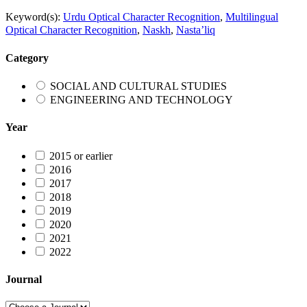
Keyword(s):
Urdu Optical Character Recognition
,
Multilingual
Optical Character Recognition
,
Naskh
,
Nasta’liq
Category
SOCIAL AND CULTURAL STUDIES
ENGINEERING AND TECHNOLOGY
Year
2015 or earlier
2016
2017
2018
2019
2020
2021
2022
Journal