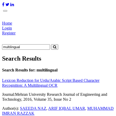
Home
Login
Register
Search Results
Search Results for:
multilingual
Lexicon Reduction for Urdu/Arabic Script Based Character
Recognition: A Multilingual OCR
Journal:
Mehran University Research Journal of Engineering and
Technology, 2016, Volume 35, Issue No 2
Author(s):
SAEEDA NAZ
,
ARIF IQBAL UMAR
,
MUHAMMAD
IMRAN RAZZAK