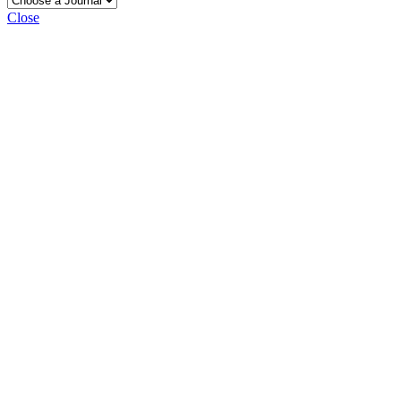
Close