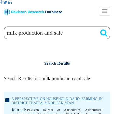
Search Results
Search Results for:
milk production and sale
A PERSPECTIVE ON HOUSEHOLD DAIRY FARMING IN
DISTRICT THATTA, SINDH PAKISTAN
Journal:
Pakistan Journal of Agriculture, Agricultural