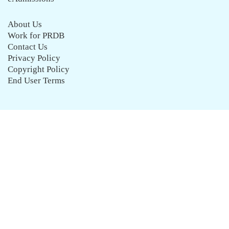
About Us
Work for PRDB
Contact Us
Privacy Policy
Copyright Policy
End User Terms