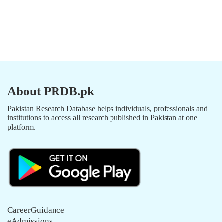
About PRDB.pk
Pakistan Research Database helps individuals, professionals and
institutions to access all research published in Pakistan at one
platform.
CareerGuidance
eAdmissions