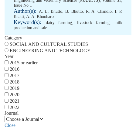
Engineering and Veterinary Sciences (PJAAEVS), Volume 31,
Issue No 1
Author(s):
A. L. Bhutto
,
B. Bhutto
,
R. A. Chandio
,
I. P.
Bhatti
,
A. A. Khooharo
Keyword(s):
dairy farming
,
livestock farming
,
milk
production and sale
Category
SOCIAL AND CULTURAL STUDIES
ENGINEERING AND TECHNOLOGY
Year
2015 or earlier
2016
2017
2018
2019
2020
2021
2022
Journal
Close