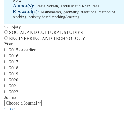
No 2
Author(s):
Razia Noreen
,
Abdul Majid Khan Rana
Keyword(s):
Mathematics
,
geometry
,
traditional method of
teaching
,
activity based teaching/learning
Category
SOCIAL AND CULTURAL STUDIES
ENGINEERING AND TECHNOLOGY
Year
2015 or earlier
2016
2017
2018
2019
2020
2021
2022
Journal
Close