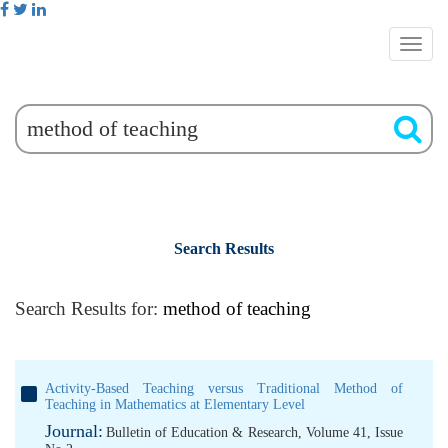
Search Results
Search Results for:
method of teaching
Activity-Based Teaching versus Traditional Method of
Teaching in Mathematics at Elementary Level
Journal:
Bulletin of Education & Research, Volume 41, Issue