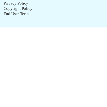
Privacy Policy
Copyright Policy
End User Terms