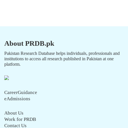
About PRDB.pk
Pakistan Research Database helps individuals, professionals and
institutions to access all research published in Pakistan at one
platform.
CareerGuidance
eAdmissions
About Us
Work for PRDB
Contact Us