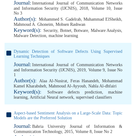
Journal:
International Journal of Communication Networks
and Information Security (IJCNIS), 2018, Volume 10, Issue
No 3
Author(s):
Mohammed S. Gadelrab
,
Muhammad ElSheikh
,
Mahmoud A. Ghoneim
,
Mohsen Rashwan
Keyword(s):
Security
,
Botnet
,
Botware
,
Malware Analysis
,
Malware Detection
,
machine learning
Dynamic Detection of Software Defects Using Supervised
Learning Techniques
Journal:
International Journal of Communication Networks
and Information Security (IJCNIS), 2019, Volume 9, Issue No
1
Author(s):
Alaa Al-Nusirat
,
Feras Hanandeh
,
Mohammad
Kamel Kharabsheh
,
Mahmoud Al-Ayyoub
,
Nahla Al-dhfairi
Keyword(s):
Software defects prediction
,
machine
learning
,
Artificial Neural network
,
supervised classifiers
Aspect-based Sentiment Analysis on a Large-Scale Data: Topic
Models are the Preferred Solution
Journal:
Bahria University Journal of Information &
Communication Technology, 2015, Volume 8, Issue No 2