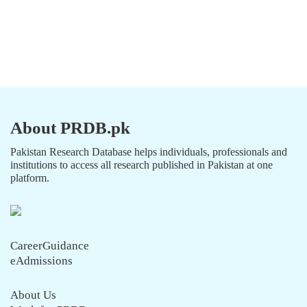
About PRDB.pk
Pakistan Research Database helps individuals, professionals and
institutions to access all research published in Pakistan at one
platform.
CareerGuidance
eAdmissions
About Us