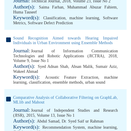
Journal:
Technical Journal, 2018, Volume 23, Issue No 2
Author(s):
Saima Farhan
,
Muhammad Abuzar Fahiem
,
Huma Tauseef
Keyword(s):
Classification
,
machine learning
,
Software
Metrics
,
Software Defect Prediction
Sound Recognition Aimed towards Hearing Impaired
Individuals in Urban Environment using Ensemble Methods
Journal:
Journal of Information Communication
Technologies and Robotic Applications (JICTRA), 2018,
Volume 9, Issue No 1
Author(s):
Syed Adnan Shah
,
Ahsan Malik
,
Sumair Aziz
,
Wakeel Ahmad
Keyword(s):
Acoustic Feature Extraction
,
machine
learning
,
classification
,
ensemble methods
,
urban sound
Comparative Analysis of Collaborative Filtering on GraphLab,
MLlib and Mahout
Journal:
Journal of Independent Studies and Research
(JISR), 2015, Volume 13, Issue No 1
Author(s):
Abdul Samad
,
Dr. Syed Saif ur Rahman
Keyword(s):
Recommendation System
,
machine learning
,