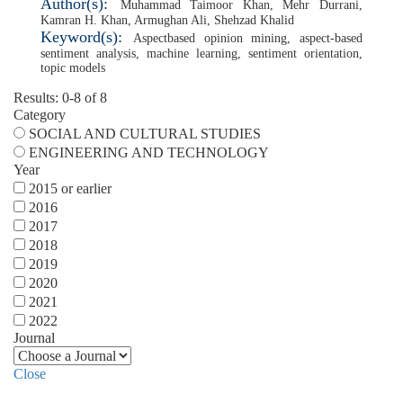
Author(s):
Muhammad Taimoor Khan
,
Mehr Durrani
,
Kamran H. Khan
,
Armughan Ali
,
Shehzad Khalid
Keyword(s):
Aspectbased opinion mining
,
aspect-based
sentiment analysis
,
machine learning
,
sentiment orientation
,
topic models
Results: 0-8 of 8
Category
SOCIAL AND CULTURAL STUDIES
ENGINEERING AND TECHNOLOGY
Year
2015 or earlier
2016
2017
2018
2019
2020
2021
2022
Journal
Close