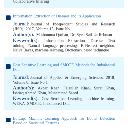
Collaborative filtering
Information Extraction of Diseases and its Application
Journal:
Journal of Independent Studies and Research
(JISR), 2017, Volume 15, Issue No 1
Author(s):
Mashmuma Qurban
,
Dr. Syed Saif Ur Rehman
Keyword(s):
Information Extraction
,
Disease
,
Text
mining
,
Natural language processing
,
K-Nearest neighbor
,
Naïve Bayes
,
machine learning
,
Dictionary based technique
Cost Sensitive Learning and SMOTE Methods for Imbalanced
Data
Journal:
Journal of Applied & Emerging Sciences, 2018,
Volume 8, Issue No 1
Author(s):
Akbar Khan
,
Faizullah Khan
,
Surat Khan
,
Ishtiaq Ahmed Khan
,
Muhammad Saeed
Keyword(s):
Cost Sensitive Learning
,
machine learning
,
WEKA
,
SMOTE
,
Imbalanced Data
BotCap: Machine Learning Approach for Botnet Detection
Based on Statistical Features