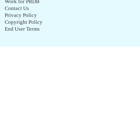
Work for PRDB
Contact Us
Privacy Policy
Copyright Policy
End User Terms