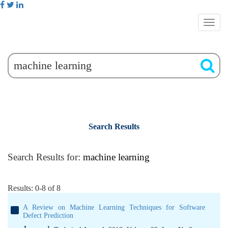
Search Results
Search Results for:
machine learning
Results: 0-8 of 8
A Review on Machine Learning Techniques for Software
Defect Prediction