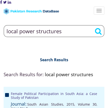
Search Results
Search Results for:
local power structures
Female Political Participation in South Asia: a Case
Study of Pakistan
Journal:
South Asian Studies, 2015, Volume 30,