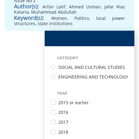
Issue No 2
Author(s):
Arfan Latif
,
Ahmed Usman
,
Jafar Riaz
Kataria
,
Muhammad Abdullah
Keyword(s):
Women
,
Politics
,
local power
structures
,
state institutions
CATEGORY
SOCIAL AND CULTURAL STUDIES
ENGINEERING AND TECHNOLOGY
YEAR
2015 or earlier
2016
2017
2018