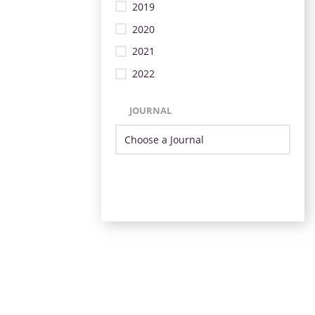
2019
2020
2021
2022
JOURNAL