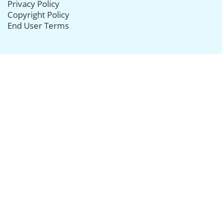
Privacy Policy
Copyright Policy
End User Terms