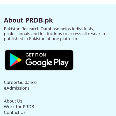
About PRDB.pk
Pakistan Research Database helps individuals,
professionals and institutions to access all research
published in Pakistan at one platform.
CareerGuidance
eAdmissions
About Us
Work for PRDB
Contact Us