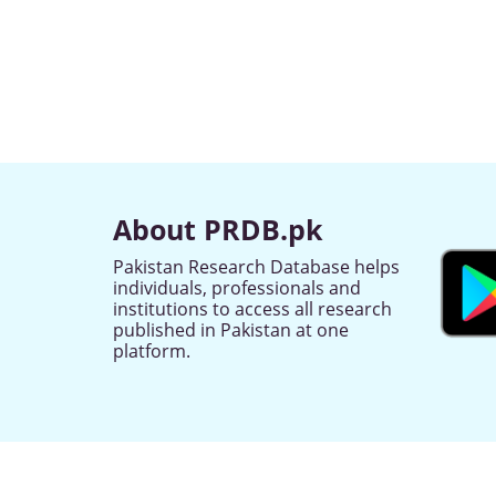
About PRDB.pk
Pakistan Research Database helps
individuals, professionals and
institutions to access all research
published in Pakistan at one
platform.