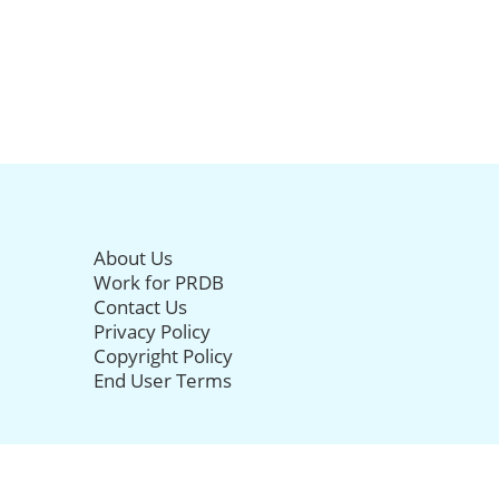
About Us
Work for PRDB
Contact Us
Privacy Policy
Copyright Policy
End User Terms