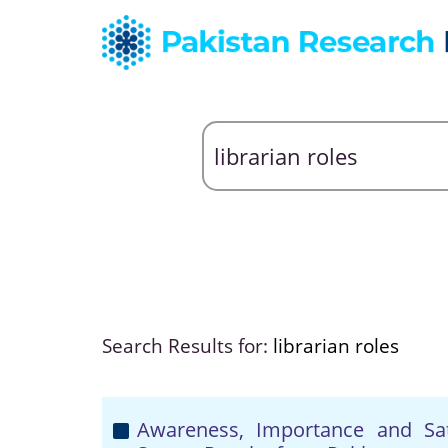
Search Results for:
librarian roles
Awareness, Importance and Sati