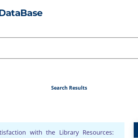
Search Results
sfaction with the Library Resources: