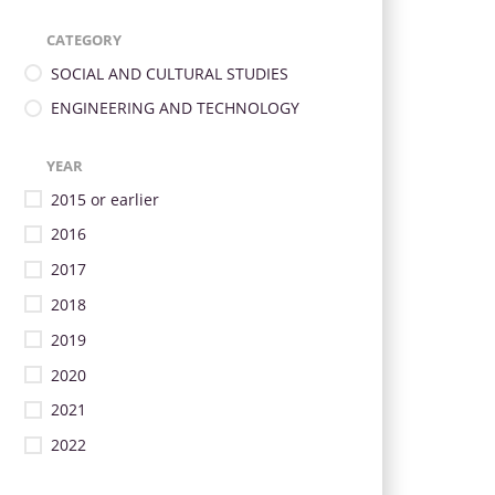
CATEGORY
SOCIAL AND CULTURAL STUDIES
ENGINEERING AND TECHNOLOGY
YEAR
2015 or earlier
2016
2017
2018
2019
2020
2021
2022