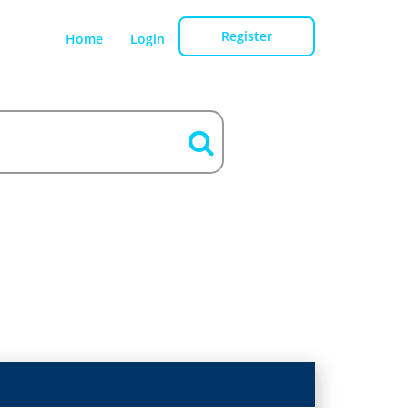
Register
Home
Login