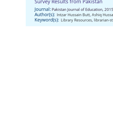
Survey Results from Pakistan
Journal:
Pakistan Journal of Education, 201
Author(s):
Intzar Hussain Butt
,
Ashiq Hussa
Keyword(s):
Library Resources
,
librarian-s