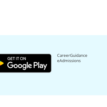
CareerGuidance
eAdmissions