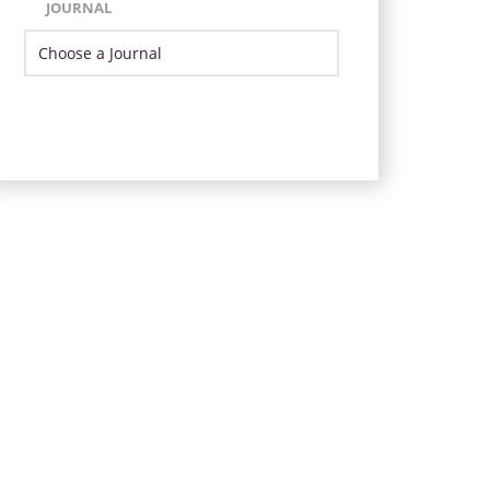
JOURNAL