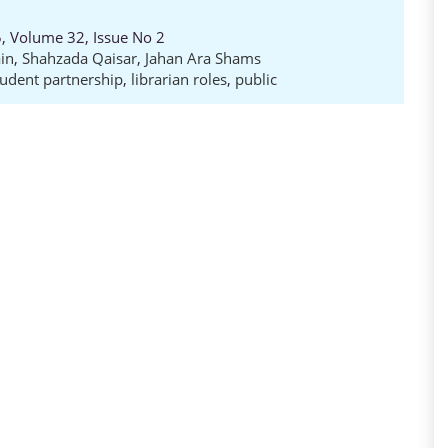
5, Volume 32, Issue No 2
in
,
Shahzada Qaisar
,
Jahan Ara Shams
tudent partnership
,
librarian roles
,
public