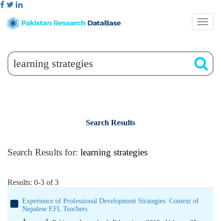
Search Results
Search Results for:
learning strategies
Results: 0-3 of 3
Experience of Professional Development Strategies: Context of
Nepalese EFL Teachers