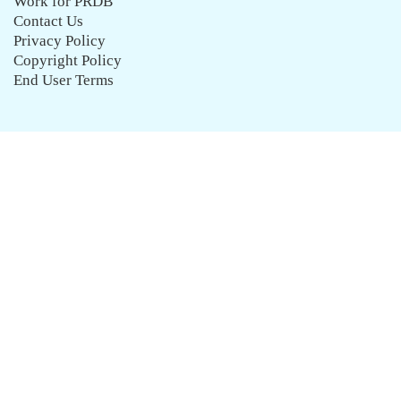
Work for PRDB
Contact Us
Privacy Policy
Copyright Policy
End User Terms