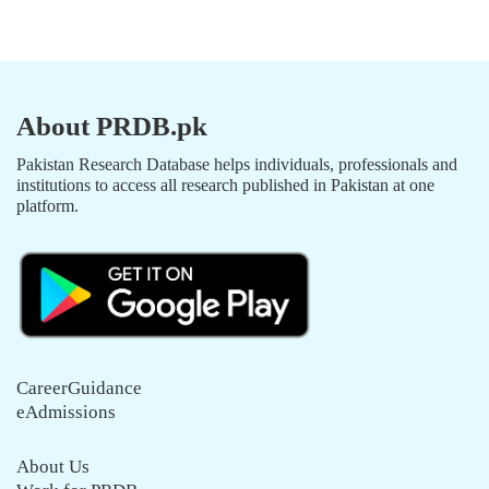
About PRDB.pk
Pakistan Research Database helps individuals, professionals and
institutions to access all research published in Pakistan at one
platform.
CareerGuidance
eAdmissions
About Us