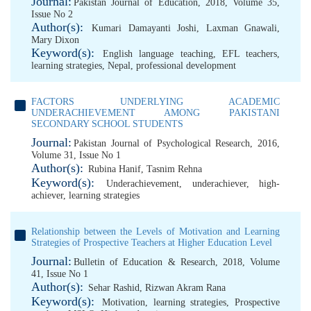
Journal:
Pakistan Journal of Education, 2018, Volume 35,
Issue No 2
Author(s):
Kumari Damayanti Joshi
,
Laxman Gnawali
,
Mary Dixon
Keyword(s):
English language teaching
,
EFL teachers
,
learning strategies
,
Nepal
,
professional development
FACTORS UNDERLYING ACADEMIC
UNDERACHIEVEMENT AMONG PAKISTANI
SECONDARY SCHOOL STUDENTS
Journal:
Pakistan Journal of Psychological Research, 2016,
Volume 31, Issue No 1
Author(s):
Rubina Hanif
,
Tasnim Rehna
Keyword(s):
Underachievement
,
underachiever
,
high-
achiever
,
learning strategies
Relationship between the Levels of Motivation and Learning
Strategies of Prospective Teachers at Higher Education Level
Journal:
Bulletin of Education & Research, 2018, Volume
41, Issue No 1
Author(s):
Sehar Rashid
,
Rizwan Akram Rana
Keyword(s):
Motivation
,
learning strategies
,
Prospective