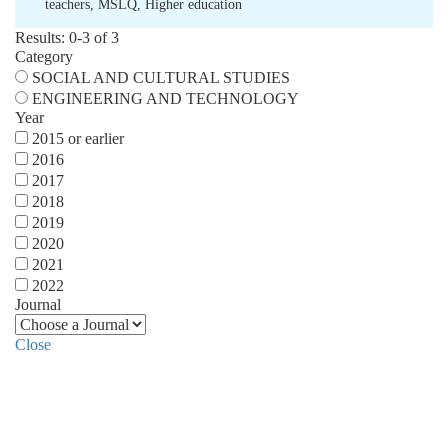
teachers
,
MSLQ
,
Higher education
Results: 0-3 of 3
Category
SOCIAL AND CULTURAL STUDIES
ENGINEERING AND TECHNOLOGY
Year
2015 or earlier
2016
2017
2018
2019
2020
2021
2022
Journal
Close