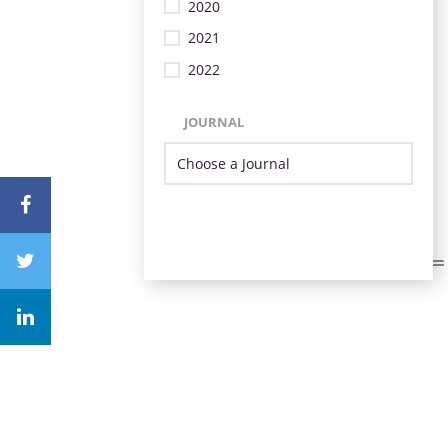
2020
2021
2022
JOURNAL