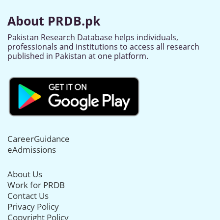
About PRDB.pk
Pakistan Research Database helps individuals,
professionals and institutions to access all research
published in Pakistan at one platform.
CareerGuidance
eAdmissions
About Us
Work for PRDB
Contact Us
Privacy Policy
Copyright Policy