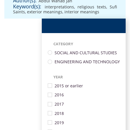
Author(s):
Abdul Wahab Jan
Keyword(s):
interpretations
,
religious texts
,
Sufi
Saints
,
exterior meanings
,
interior meanings
CATEGORY
SOCIAL AND CULTURAL STUDIES
ENGINEERING AND TECHNOLOGY
YEAR
2015 or earlier
2016
2017
2018
2019