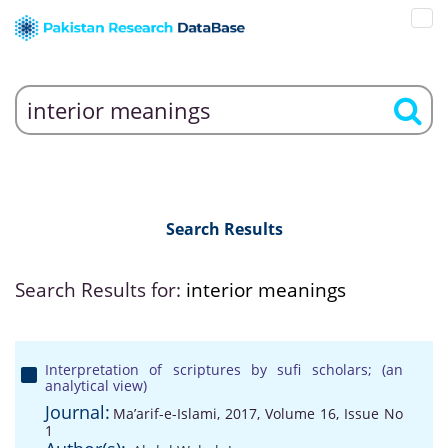
Search Results
Search Results for:
interior meanings
Interpretation of scriptures by sufi scholars; (an
analytical view)
Journal:
Ma’arif-e-Islami, 2017, Volume 16, Issue No
1