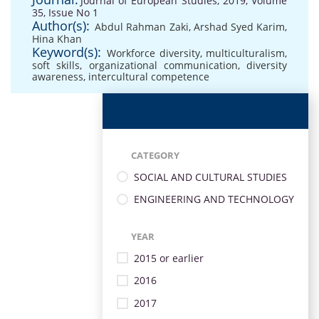
Journal of European Studies, 2019, Volume
35, Issue No 1
Author(s):
Abdul Rahman Zaki
,
Arshad Syed Karim
,
Hina Khan
Keyword(s):
Workforce diversity
,
multiculturalism
,
soft skills
,
organizational communication
,
diversity
awareness
,
intercultural competence
CATEGORY
SOCIAL AND CULTURAL STUDIES
ENGINEERING AND TECHNOLOGY
YEAR
2015 or earlier
2016
2017