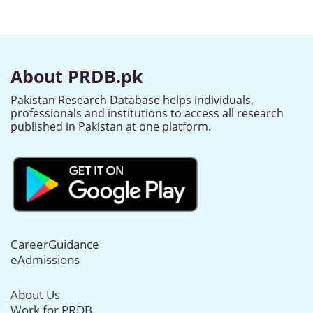
About PRDB.pk
Pakistan Research Database helps individuals,
professionals and institutions to access all research
published in Pakistan at one platform.
CareerGuidance
eAdmissions
About Us
Work for PRDB