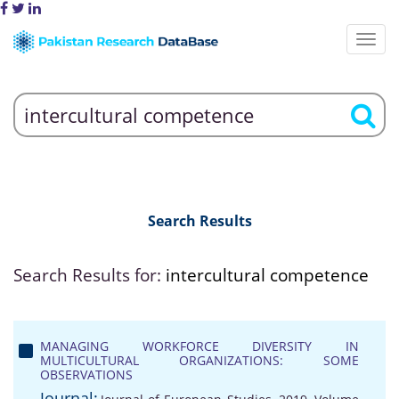
Search Results
Search Results for:
intercultural competence
MANAGING WORKFORCE DIVERSITY IN
MULTICULTURAL ORGANIZATIONS: SOME
OBSERVATIONS
Journal: