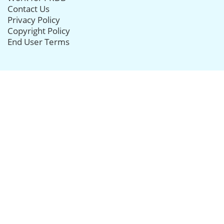
Contact Us
Privacy Policy
Copyright Policy
End User Terms