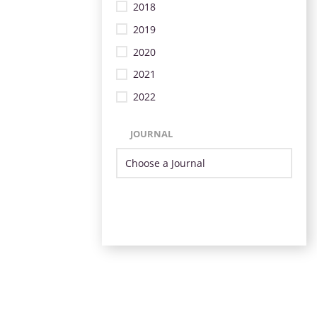
2018
2019
2020
2021
2022
JOURNAL