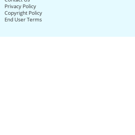
Privacy Policy
Copyright Policy
End User Terms