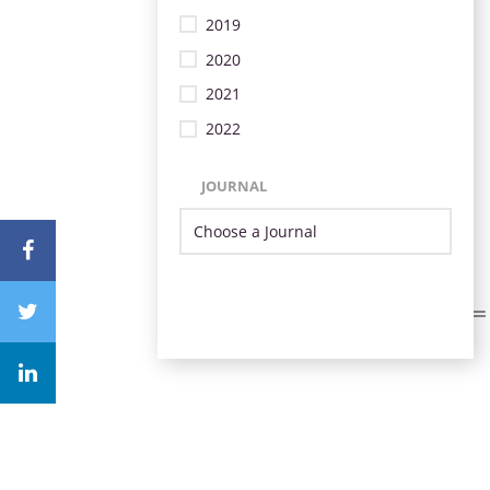
2019
2020
2021
2022
JOURNAL