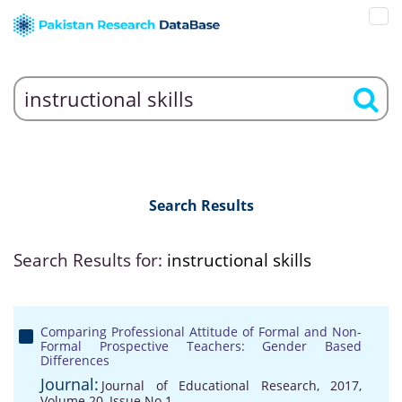
Search Results
Search Results for:
instructional skills
Comparing Professional Attitude of Formal and Non-
Formal Prospective Teachers: Gender Based
Differences
Journal:
Journal of Educational Research, 2017,
Volume 20, Issue No 1