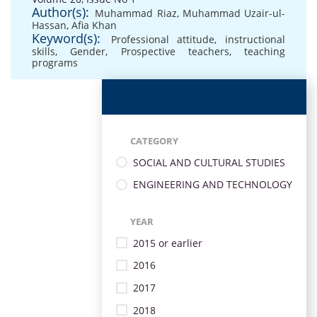
Author(s):
Muhammad Riaz
,
Muhammad Uzair-ul-
Hassan
,
Afia Khan
Keyword(s):
Professional attitude
,
instructional
skills
,
Gender
,
Prospective teachers
,
teaching
programs
CATEGORY
SOCIAL AND CULTURAL STUDIES
ENGINEERING AND TECHNOLOGY
YEAR
2015 or earlier
2016
2017
2018