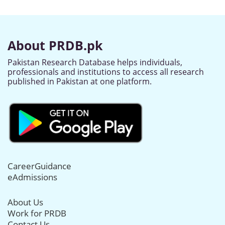
About PRDB.pk
Pakistan Research Database helps individuals,
professionals and institutions to access all research
published in Pakistan at one platform.
CareerGuidance
eAdmissions
About Us
Work for PRDB
Contact Us