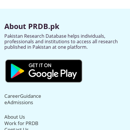
About PRDB.pk
Pakistan Research Database helps individuals,
professionals and institutions to access all research
published in Pakistan at one platform.
CareerGuidance
eAdmissions
About Us
Work for PRDB
Contact Us