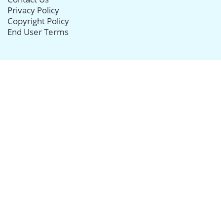
Privacy Policy
Copyright Policy
End User Terms