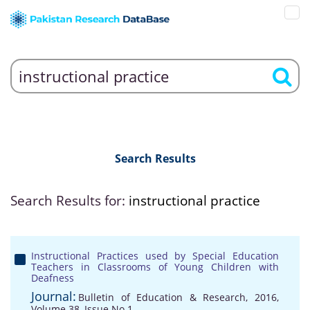
Search Results
Search Results for:
instructional practice
Instructional Practices used by Special Education
Teachers in Classrooms of Young Children with
Deafness
Journal:
Bulletin of Education & Research, 2016,
Volume 38, Issue No 1