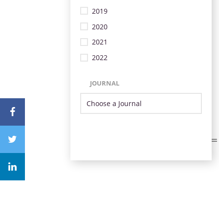
2019
2020
2021
2022
JOURNAL