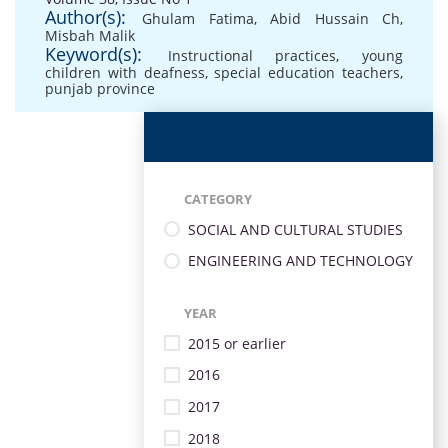
Author(s):
Ghulam Fatima
,
Abid Hussain Ch
,
Misbah Malik
Keyword(s):
Instructional practices
,
young
children with deafness
,
special education teachers
,
punjab province
CATEGORY
SOCIAL AND CULTURAL STUDIES
ENGINEERING AND TECHNOLOGY
YEAR
2015 or earlier
2016
2017
2018