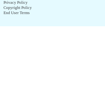
Privacy Policy
Copyright Policy
End User Terms