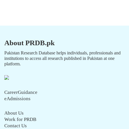
About PRDB.pk
Pakistan Research Database helps individuals, professionals and
institutions to access all research published in Pakistan at one
platform.
CareerGuidance
eAdmissions
About Us
Work for PRDB
Contact Us