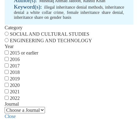
Author(s):
Mushtaq Ahmad Jadoon
,
Rashid Khan
Keyword(s):
illegal inheritance denial methods
,
inheritance
denial a white collar crime
,
female inheritance share denial
,
inheritance share on gender basis
Category
SOCIAL AND CULTURAL STUDIES
ENGINEERING AND TECHNOLOGY
Year
2015 or earlier
2016
2017
2018
2019
2020
2021
2022
Journal
Close