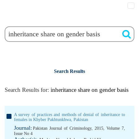
Search Results
Search Results for:
inheritance share on gender basis
A survey of practices and methods of denial of inheritance to
females in Khyber Pakhtunkhwa, Pakistan
Journal:
Pakistan Journal of Criminology, 2015, Volume 7,
Issue No 4