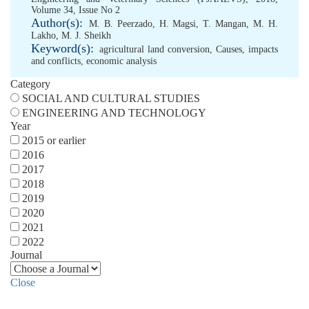
Volume 34, Issue No 2
Author(s):
M. B. Peerzado
,
H. Magsi
,
T. Mangan
,
M. H.
Lakho
,
M. J. Sheikh
Keyword(s):
agricultural land conversion
,
Causes
,
impacts
and conflicts
,
economic analysis
Category
SOCIAL AND CULTURAL STUDIES
ENGINEERING AND TECHNOLOGY
Year
2015 or earlier
2016
2017
2018
2019
2020
2021
2022
Journal
Close