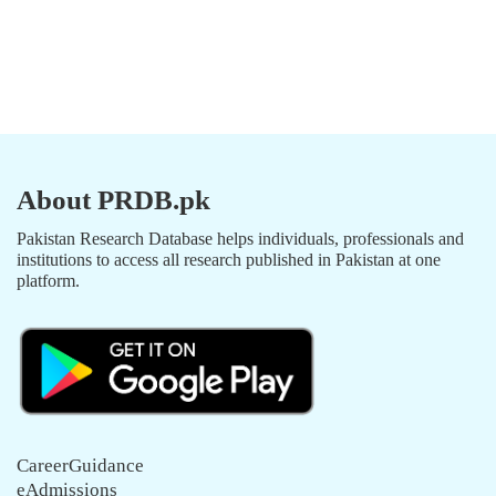
About PRDB.pk
Pakistan Research Database helps individuals, professionals and
institutions to access all research published in Pakistan at one
platform.
CareerGuidance
eAdmissions