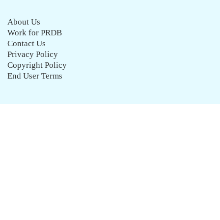
About Us
Work for PRDB
Contact Us
Privacy Policy
Copyright Policy
End User Terms