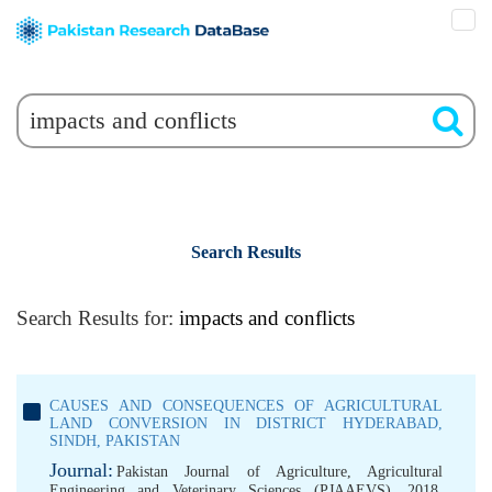
Search Results
Search Results for:
impacts and conflicts
CAUSES AND CONSEQUENCES OF AGRICULTURAL
LAND CONVERSION IN DISTRICT HYDERABAD,
SINDH, PAKISTAN
Journal:
Pakistan Journal of Agriculture, Agricultural
Engineering and Veterinary Sciences (PJAAEVS), 2018,