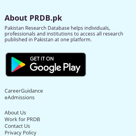
About PRDB.pk
Pakistan Research Database helps individuals,
professionals and institutions to access all research
published in Pakistan at one platform.
CareerGuidance
eAdmissions
About Us
Work for PRDB
Contact Us
Privacy Policy