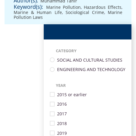
Author(s):
Muhammad Tahir
Keyword(s):
Marine Pollution
,
Hazardous Effects
,
Marine & Human Life
,
Sociological Crime
,
Marine
Pollution Laws
CATEGORY
SOCIAL AND CULTURAL STUDIES
ENGINEERING AND TECHNOLOGY
YEAR
2015 or earlier
2016
2017
2018
2019