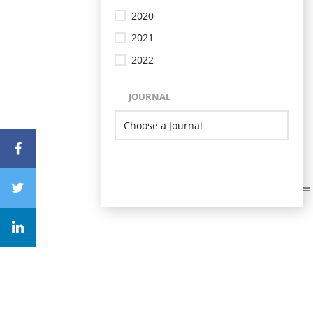
2020
2021
2022
JOURNAL