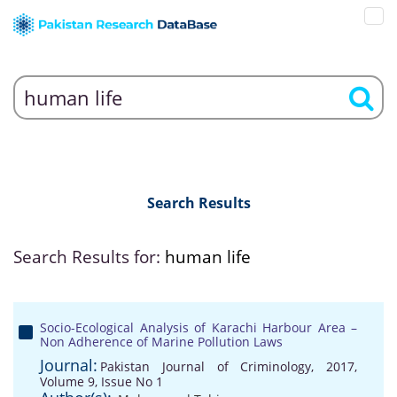
Search Results
Search Results for:
human life
Socio-Ecological Analysis of Karachi Harbour Area –
Non Adherence of Marine Pollution Laws
Journal:
Pakistan Journal of Criminology, 2017,
Volume 9, Issue No 1