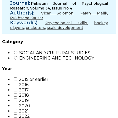
Journal:
Pakistan Journal of Psychological
Research, Volume 34, Issue No 4
Author(s):
Vicar Solomon
,
Farah Malik
,
Rukhsana Kausar
Keyword(s):
Psychological skills
,
hockey
players
,
cricketers
,
scale development
Category
SOCIAL AND CULTURAL STUDIES
ENGINEERING AND TECHNOLOGY
Year
2015 or earlier
2016
2017
2018
2019
2020
2021
2022