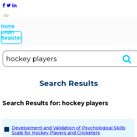
Home
Login
Register
Search Results
Search Results for:
hockey players
Development and Validation of Psychological Skills
Scale for Hockey Players and Cricketers