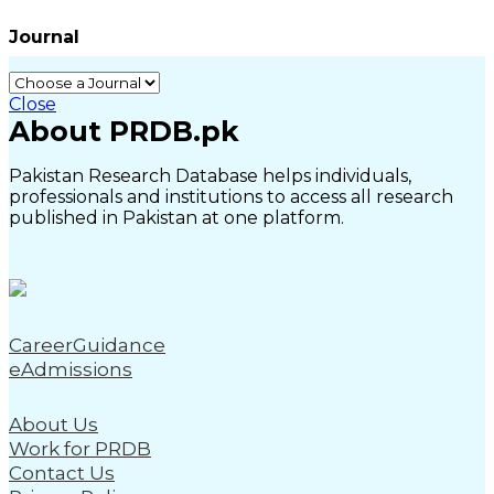
Journal
Close
About PRDB.pk
Pakistan Research Database helps individuals,
professionals and institutions to access all research
published in Pakistan at one platform.
CareerGuidance
eAdmissions
About Us
Work for PRDB
Contact Us