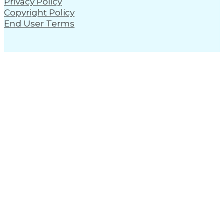
Privacy Policy
Copyright Policy
End User Terms