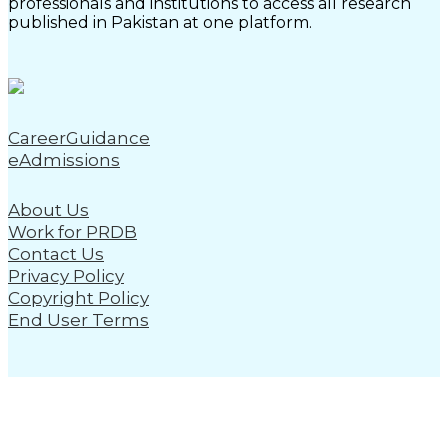
professionals and institutions to access all research
published in Pakistan at one platform.
CareerGuidance
eAdmissions
About Us
Work for PRDB
Contact Us
Privacy Policy
Copyright Policy
End User Terms