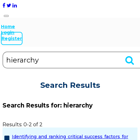
Home
Login
Register
Search Results
Search Results for:
hierarchy
Results: 0-2 of 2
Identifying and ranking critical success factors for