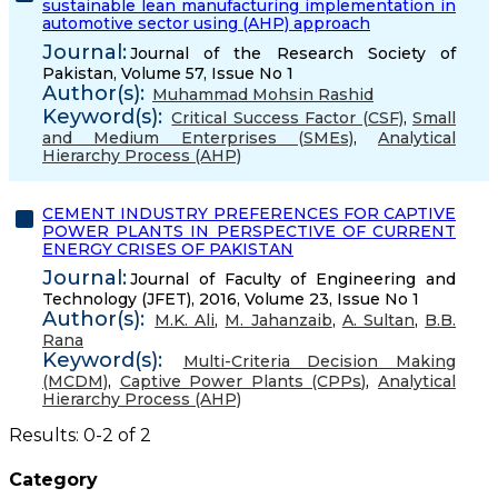
sustainable lean manufacturing implementation in
automotive sector using (AHP) approach
Journal:
Journal of the Research Society of
Pakistan, Volume 57, Issue No 1
Author(s):
Muhammad Mohsin Rashid
Keyword(s):
Critical Success Factor (CSF)
,
Small
and Medium Enterprises (SMEs)
,
Analytical
Hierarchy Process (AHP)
CEMENT INDUSTRY PREFERENCES FOR CAPTIVE
POWER PLANTS IN PERSPECTIVE OF CURRENT
ENERGY CRISES OF PAKISTAN
Journal:
Journal of Faculty of Engineering and
Technology (JFET), 2016, Volume 23, Issue No 1
Author(s):
M.K. Ali
,
M. Jahanzaib
,
A. Sultan
,
B.B.
Rana
Keyword(s):
Multi-Criteria Decision Making
(MCDM)
,
Captive Power Plants (CPPs)
,
Analytical
Hierarchy Process (AHP)
Results: 0-2 of 2
Category