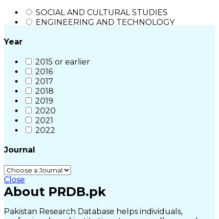
SOCIAL AND CULTURAL STUDIES
ENGINEERING AND TECHNOLOGY
Year
2015 or earlier
2016
2017
2018
2019
2020
2021
2022
Journal
Close
About PRDB.pk
Pakistan Research Database helps individuals,