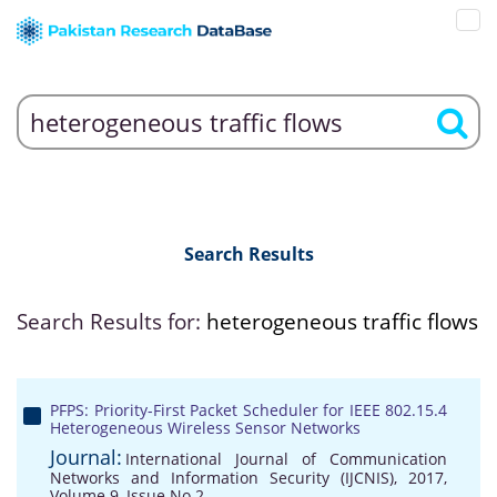
Search Results
Search Results for:
heterogeneous traffic flows
PFPS: Priority-First Packet Scheduler for IEEE 802.15.4
Heterogeneous Wireless Sensor Networks
Journal:
International Journal of Communication
Networks and Information Security (IJCNIS), 2017,
Volume 9, Issue No 2