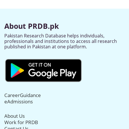
About PRDB.pk
Pakistan Research Database helps individuals,
professionals and institutions to access all research
published in Pakistan at one platform.
CareerGuidance
eAdmissions
About Us
Work for PRDB
Contact Us