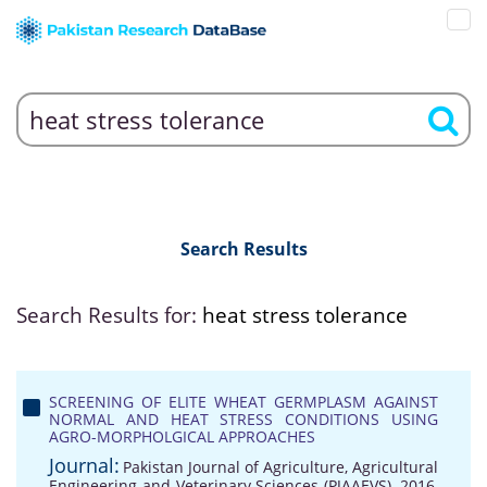
Search Results
Search Results for:
heat stress tolerance
SCREENING OF ELITE WHEAT GERMPLASM AGAINST
NORMAL AND HEAT STRESS CONDITIONS USING
AGRO-MORPHOLGICAL APPROACHES
Journal:
Pakistan Journal of Agriculture, Agricultural
Engineering and Veterinary Sciences (PJAAEVS), 2016,