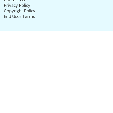
Privacy Policy
Copyright Policy
End User Terms