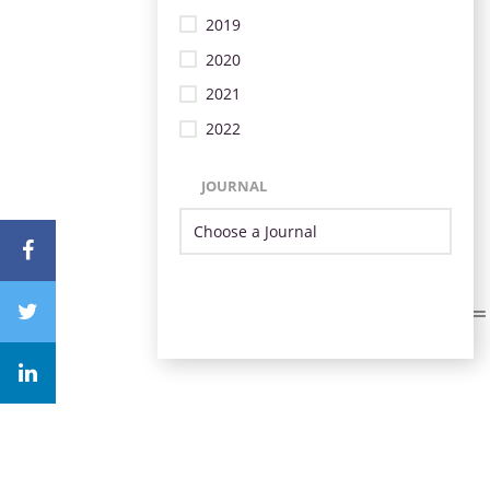
2019
2020
2021
2022
JOURNAL