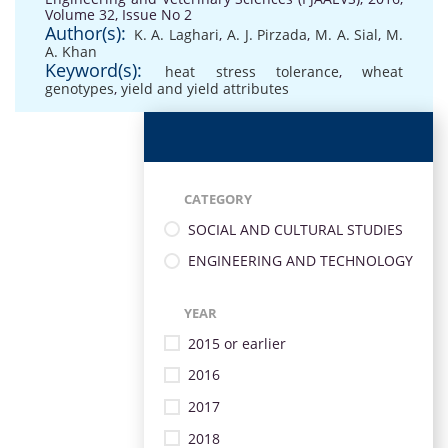
Volume 32, Issue No 2
Author(s):
K. A. Laghari
,
A. J. Pirzada
,
M. A. Sial
,
M.
A. Khan
Keyword(s):
heat stress tolerance
,
wheat
genotypes
,
yield and yield attributes
CATEGORY
SOCIAL AND CULTURAL STUDIES
ENGINEERING AND TECHNOLOGY
YEAR
2015 or earlier
2016
2017
2018