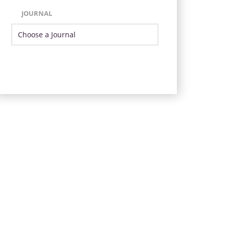
JOURNAL