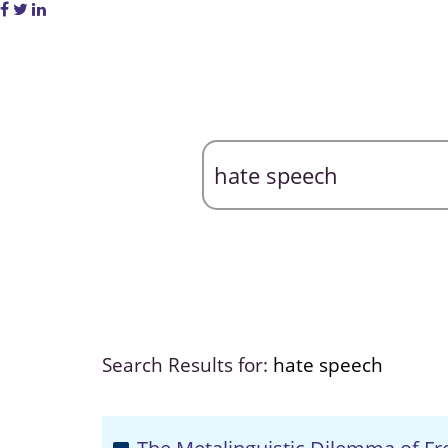
Search Results for:
hate speech