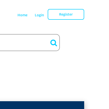
Register
Home
Login