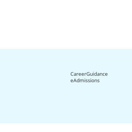
CareerGuidance
eAdmissions