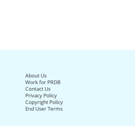
About Us
Work for PRDB
Contact Us
Privacy Policy
Copyright Policy
End User Terms