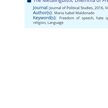
The Metalinguistic Dilemma of Fr
Journal:
Journal of Political Studies, 2016,
Author(s):
Maria Isabel Maldonado
Keyword(s):
Freedom of speech
,
hate s
religion
,
Language