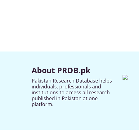
About PRDB.pk
Pakistan Research Database helps
individuals, professionals and
institutions to access all research
published in Pakistan at one
platform.