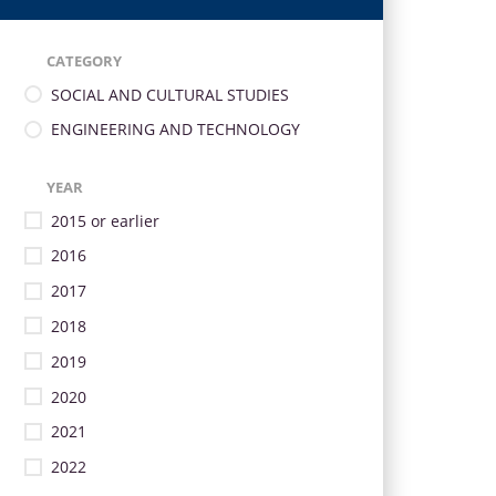
CATEGORY
SOCIAL AND CULTURAL STUDIES
ENGINEERING AND TECHNOLOGY
YEAR
2015 or earlier
2016
2017
2018
2019
2020
2021
2022