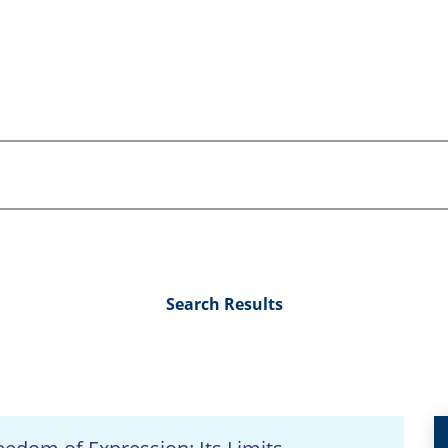
Search Results