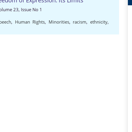
eedom of Expression: Its Limits
 Volume 23, Issue No 1
peech
,
Human Rights
,
Minorities
,
racism
,
ethnicity
,