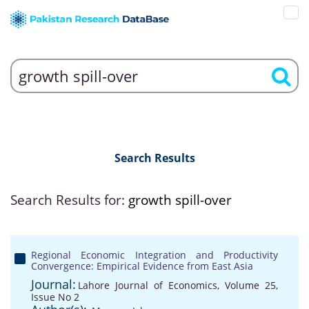
Search Results
Search Results for:
growth spill-over
Regional Economic Integration and Productivity
Convergence: Empirical Evidence from East Asia
Journal:
Lahore Journal of Economics, Volume 25,
Issue No 2