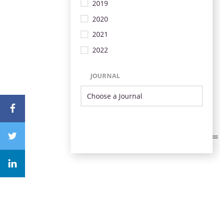
2019
2020
2021
2022
JOURNAL