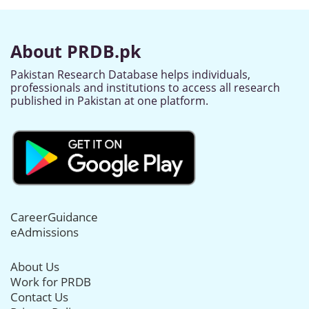
About PRDB.pk
Pakistan Research Database helps individuals,
professionals and institutions to access all research
published in Pakistan at one platform.
CareerGuidance
eAdmissions
About Us
Work for PRDB
Contact Us