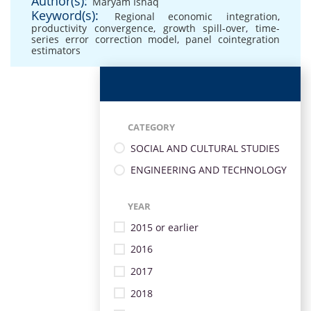
Author(s):
Maryam Ishaq
Keyword(s):
Regional economic integration
,
productivity convergence
,
growth spill-over
,
time-
series error correction model
,
panel cointegration
estimators
CATEGORY
SOCIAL AND CULTURAL STUDIES
ENGINEERING AND TECHNOLOGY
YEAR
2015 or earlier
2016
2017
2018