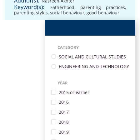
Author(s):
Nasreen Akhter
Keyword(s):
Fatherhood
,
parenting practices
,
parenting styles
,
social behaviour
,
good behaviour
CATEGORY
SOCIAL AND CULTURAL STUDIES
ENGINEERING AND TECHNOLOGY
YEAR
2015 or earlier
2016
2017
2018
2019