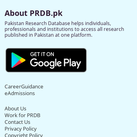
About PRDB.pk
Pakistan Research Database helps individuals,
professionals and institutions to access all research
published in Pakistan at one platform.
CareerGuidance
eAdmissions
About Us
Work for PRDB
Contact Us
Privacy Policy
Copyright Policy