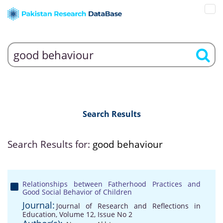
Search Results
Search Results for:
good behaviour
Relationships between Fatherhood Practices and
Good Social Behavior of Children
Journal:
Journal of Research and Reflections in
Education, Volume 12, Issue No 2