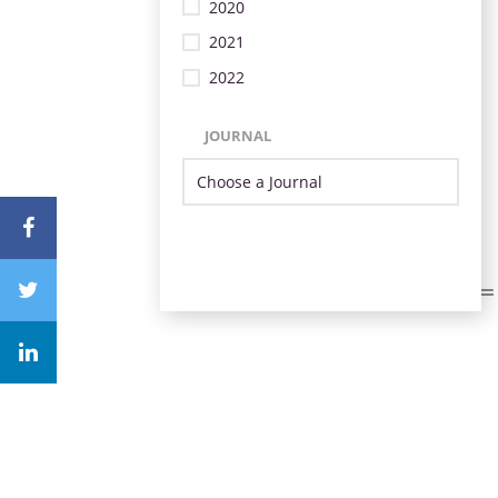
2020
2021
2022
JOURNAL