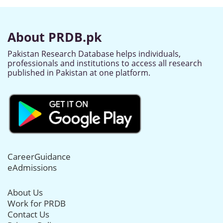
About PRDB.pk
Pakistan Research Database helps individuals,
professionals and institutions to access all research
published in Pakistan at one platform.
CareerGuidance
eAdmissions
About Us
Work for PRDB
Contact Us