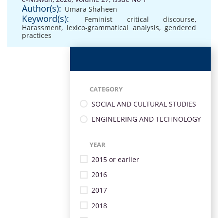
Author(s):
Umara Shaheen
Keyword(s):
Feminist critical discourse
,
Harassment
,
lexico-grammatical analysis
,
gendered
practices
CATEGORY
SOCIAL AND CULTURAL STUDIES
ENGINEERING AND TECHNOLOGY
YEAR
2015 or earlier
2016
2017
2018