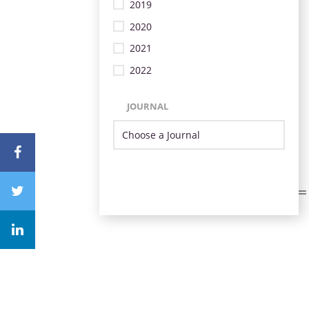
2019
2020
2021
2022
JOURNAL