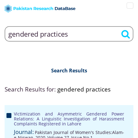
Search Results
Search Results for:
gendered practices
Victimization and Asymmetric Gendered Power
Relations: A Linguistic Investigation of Harassment
Complaints Registered in Lahore
Journal:
Pakistan Journal of Women's Studies:Alam-
e-Niswan, 2020, Volume 27, Issue No 1