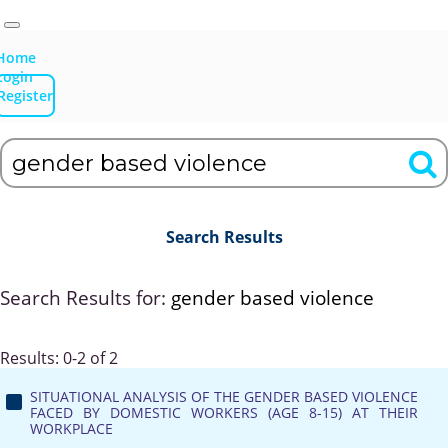
Home
Login
Register
Search Results
Search Results for:
gender based violence
Results: 0-2 of 2
SITUATIONAL ANALYSIS OF THE GENDER BASED VIOLENCE
FACED BY DOMESTIC WORKERS (AGE 8-15) AT THEIR
WORKPLACE