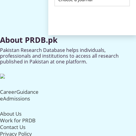
About PRDB.pk
Pakistan Research Database helps individuals,
professionals and institutions to access all research
published in Pakistan at one platform.
CareerGuidance
eAdmissions
About Us
Work for PRDB
Contact Us
Privacy Policy