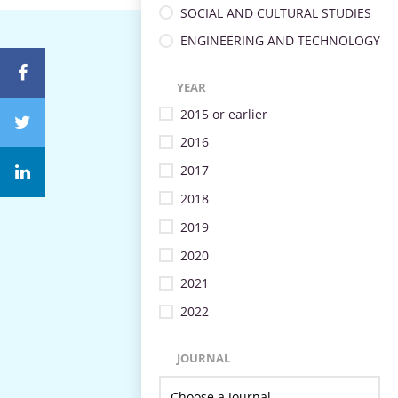
SOCIAL AND CULTURAL STUDIES
ENGINEERING AND TECHNOLOGY
YEAR
2015 or earlier
2016
2017
2018
2019
2020
2021
2022
JOURNAL