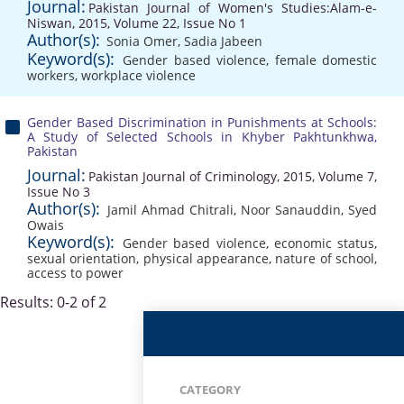
Journal:
Pakistan Journal of Women's Studies:Alam-e-
Niswan, 2015, Volume 22, Issue No 1
Author(s):
Sonia Omer
,
Sadia Jabeen
Keyword(s):
Gender based violence
,
female domestic
workers
,
workplace violence
Gender Based Discrimination in Punishments at Schools:
A Study of Selected Schools in Khyber Pakhtunkhwa,
Pakistan
Journal:
Pakistan Journal of Criminology, 2015, Volume 7,
Issue No 3
Author(s):
Jamil Ahmad Chitrali
,
Noor Sanauddin
,
Syed
Owais
Keyword(s):
Gender based violence
,
economic status
,
sexual orientation
,
physical appearance
,
nature of school
,
access to power
Results: 0-2 of 2
CATEGORY