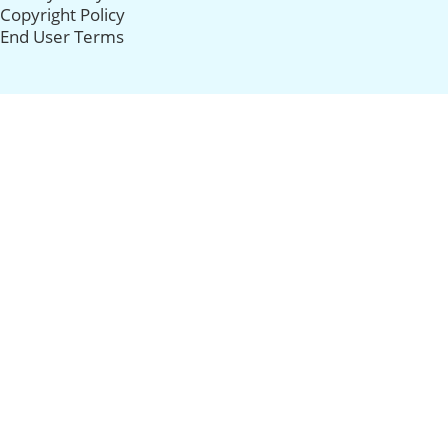
Copyright Policy
End User Terms