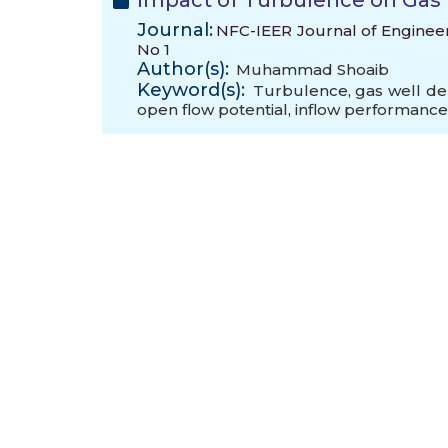
Impact of Turbulence on Gas W
Journal:
NFC-IEER Journal of Engineeri
No 1
Author(s):
Muhammad Shoaib
Keyword(s):
Turbulence
,
gas well del
open flow potential
,
inflow performance 