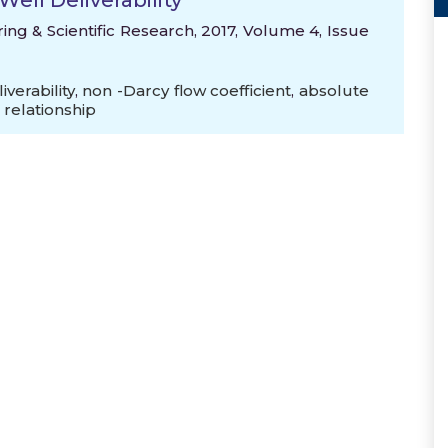
ell Deliverability
ng & Scientific Research, 2017, Volume 4, Issue
iverability
,
non -Darcy flow coefficient
,
absolute
relationship