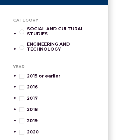
CATEGORY
SOCIAL AND CULTURAL
STUDIES
ENGINEERING AND
TECHNOLOGY
YEAR
2015 or earlier
2016
2017
2018
2019
2020