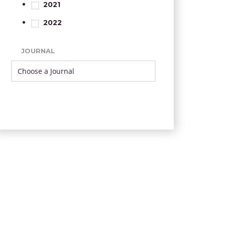
2021
2022
JOURNAL