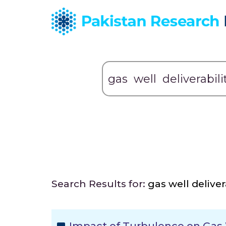
Search Results for:
gas well deliver