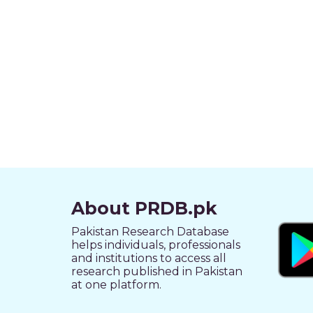
About PRDB.pk
Pakistan Research Database
helps individuals, professionals
and institutions to access all
research published in Pakistan
at one platform.