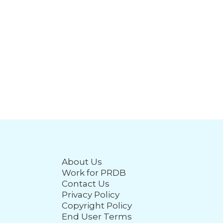
About Us
Work for PRDB
Contact Us
Privacy Policy
Copyright Policy
End User Terms