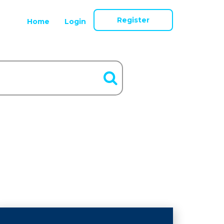
Register
Home
Login