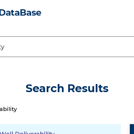
Search Results
ability