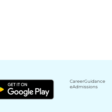
CareerGuidance
eAdmissions