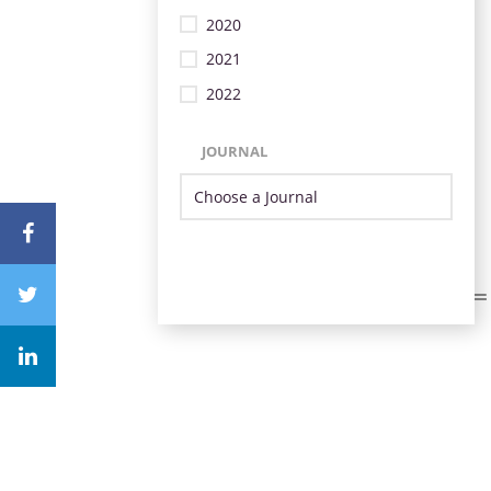
2020
2021
2022
JOURNAL