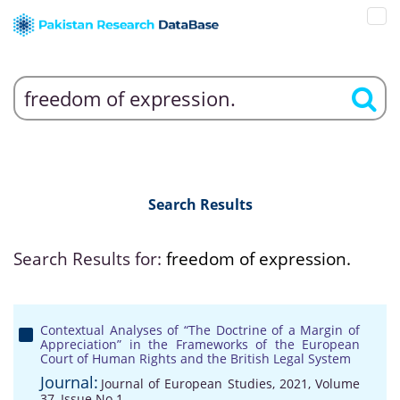
Search Results
Search Results for:
freedom of expression.
Contextual Analyses of “The Doctrine of a Margin of
Appreciation” in the Frameworks of the European
Court of Human Rights and the British Legal System
Journal:
Journal of European Studies, 2021, Volume
37, Issue No 1