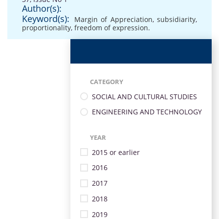
Author(s):
Keyword(s):
Margin of Appreciation
,
subsidiarity
,
proportionality
,
freedom of expression.
CATEGORY
SOCIAL AND CULTURAL STUDIES
ENGINEERING AND TECHNOLOGY
YEAR
2015 or earlier
2016
2017
2018
2019