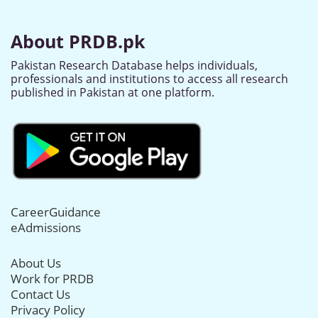
About PRDB.pk
Pakistan Research Database helps individuals,
professionals and institutions to access all research
published in Pakistan at one platform.
CareerGuidance
eAdmissions
About Us
Work for PRDB
Contact Us
Privacy Policy