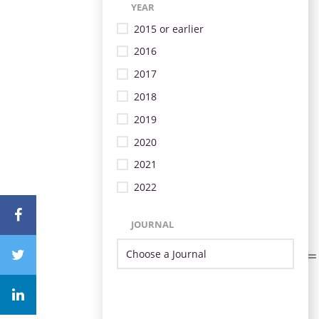
YEAR
2015 or earlier
2016
2017
2018
2019
2020
2021
2022
JOURNAL