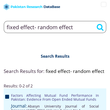
Search Results
Search Results for:
fixed effect- random effect
Results: 0-2 of 2
Factors Affecting Mutual Fund Performance In
Pakistan: Evidence From Open Ended Mutual Funds
Journal:
Abasyn University Journal of Social