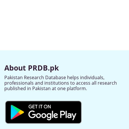
About PRDB.pk
Pakistan Research Database helps individuals,
professionals and institutions to access all research
published in Pakistan at one platform.