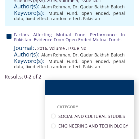
Sciences (AJSS), 2016, Volume 9, Issue No 1
Author(s):
Alam Rehman
,
Dr. Qadar Bakhsh Baloch
Keyword(s):
Mutual Fund
,
open ended
,
penal
data
,
fixed effect- random effect
,
Pakistan
Factors Affecting Mutual Fund Performance In
Pakistan: Evidence From Open Ended Mutual Funds
Journal:
, 2016, Volume , Issue No
Author(s):
Alam Rehman
,
Dr. Qadar Bakhsh Baloch
Keyword(s):
Mutual Fund
,
open ended
,
penal
data
,
fixed effect- random effect
,
Pakistan
Results: 0-2 of 2
CATEGORY
SOCIAL AND CULTURAL STUDIES
ENGINEERING AND TECHNOLOGY