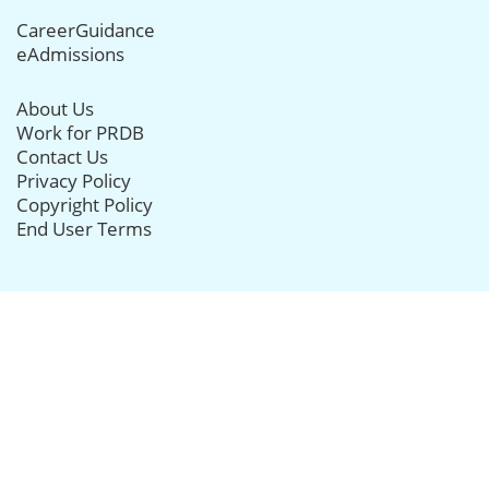
CareerGuidance
eAdmissions
About Us
Work for PRDB
Contact Us
Privacy Policy
Copyright Policy
End User Terms