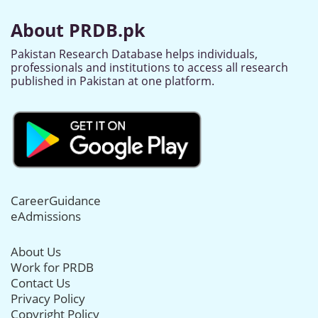
About PRDB.pk
Pakistan Research Database helps individuals,
professionals and institutions to access all research
published in Pakistan at one platform.
CareerGuidance
eAdmissions
About Us
Work for PRDB
Contact Us
Privacy Policy
Copyright Policy