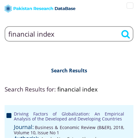
Search Results
Search Results for:
financial index
Driving Factors of Globalization: An Empirical
Analysis of the Developed and Developing Countries
Journal:
Business & Economic Review (B&ER), 2018,
Volume 10, Issue No 1