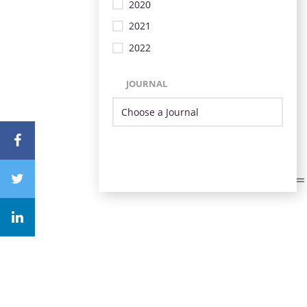
2020
2021
2022
JOURNAL