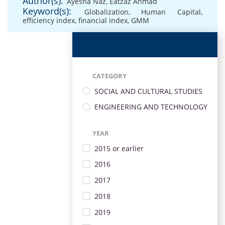
Author(s):
Ayesha Naz
,
Eatzaz Ahmad
Keyword(s):
Globalization
,
Human Capital
,
efficiency index
,
financial index
,
GMM
CATEGORY
SOCIAL AND CULTURAL STUDIES
ENGINEERING AND TECHNOLOGY
YEAR
2015 or earlier
2016
2017
2018
2019