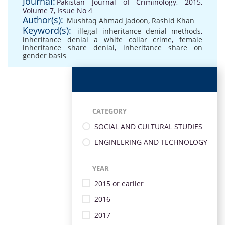
Journal:
Pakistan Journal of Criminology, 2015,
Volume 7, Issue No 4
Author(s):
Mushtaq Ahmad Jadoon
,
Rashid Khan
Keyword(s):
illegal inheritance denial methods
,
inheritance denial a white collar crime
,
female
inheritance share denial
,
inheritance share on
gender basis
CATEGORY
SOCIAL AND CULTURAL STUDIES
ENGINEERING AND TECHNOLOGY
YEAR
2015 or earlier
2016
2017