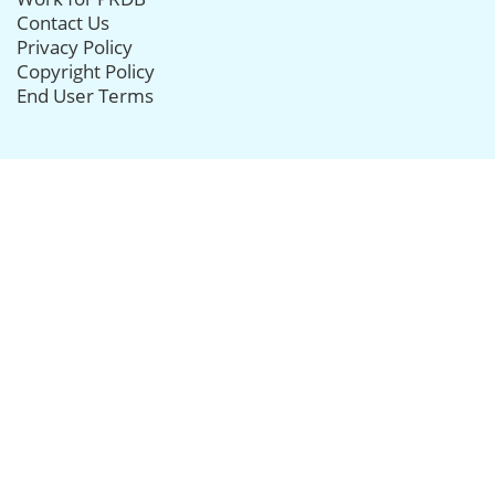
Contact Us
Privacy Policy
Copyright Policy
End User Terms