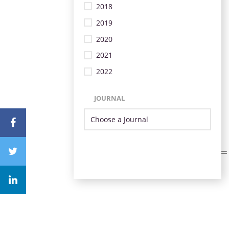
2018
2019
2020
2021
2022
JOURNAL