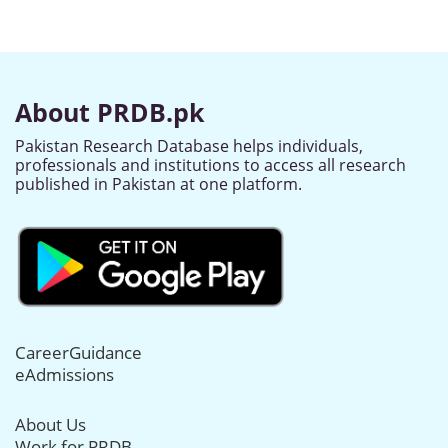
About PRDB.pk
Pakistan Research Database helps individuals,
professionals and institutions to access all research
published in Pakistan at one platform.
CareerGuidance
eAdmissions
About Us
Work for PRDB