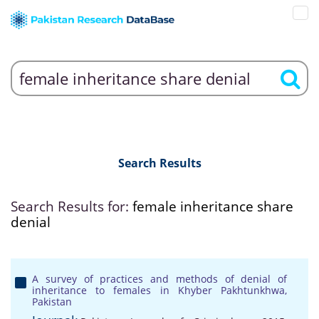
Search Results
Search Results for:
female inheritance share
denial
A survey of practices and methods of denial of
inheritance to females in Khyber Pakhtunkhwa,
Pakistan