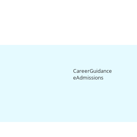
CareerGuidance
eAdmissions