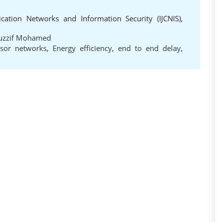
cation Networks and Information Security (IJCNIS),
uzzif Mohamed
nsor networks
,
Energy efficiency
,
end to end delay
,