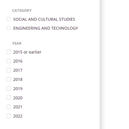
CATEGORY
SOCIAL AND CULTURAL STUDIES
ENGINEERING AND TECHNOLOGY
YEAR
2015 or earlier
2016
2017
2018
2019
2020
2021
2022