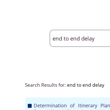
Search Results for:
end to end delay
Determination of Itinerary Pla