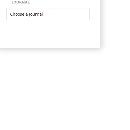
JOURNAL