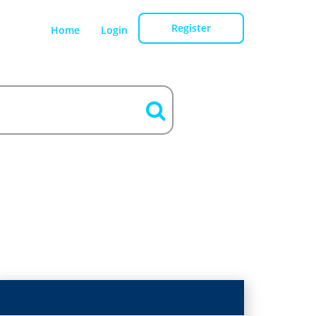
Register
Home
Login