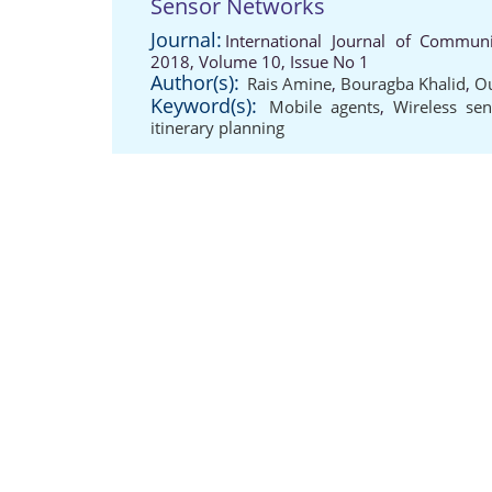
Sensor Networks
Journal:
International Journal of Communi
2018, Volume 10, Issue No 1
Author(s):
Rais Amine
,
Bouragba Khalid
,
O
Keyword(s):
Mobile agents
,
Wireless se
itinerary planning