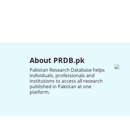
About PRDB.pk
Pakistan Research Database helps
individuals, professionals and
institutions to access all research
published in Pakistan at one
platform.