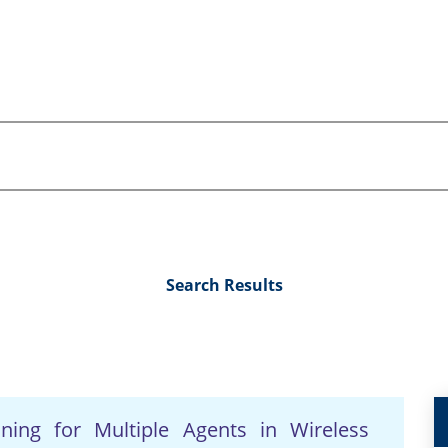
Search Results
nning for Multiple Agents in Wireless