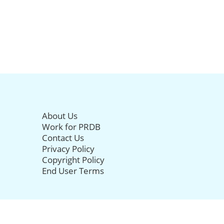
About Us
Work for PRDB
Contact Us
Privacy Policy
Copyright Policy
End User Terms