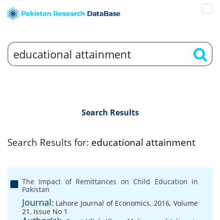
Search Results
Search Results for:
educational attainment
The Impact of Remittances on Child Education in
Pakistan
Journal:
Lahore Journal of Economics, 2016, Volume
21, Issue No 1