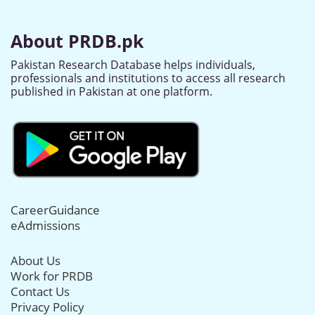
About PRDB.pk
Pakistan Research Database helps individuals,
professionals and institutions to access all research
published in Pakistan at one platform.
CareerGuidance
eAdmissions
About Us
Work for PRDB
Contact Us
Privacy Policy