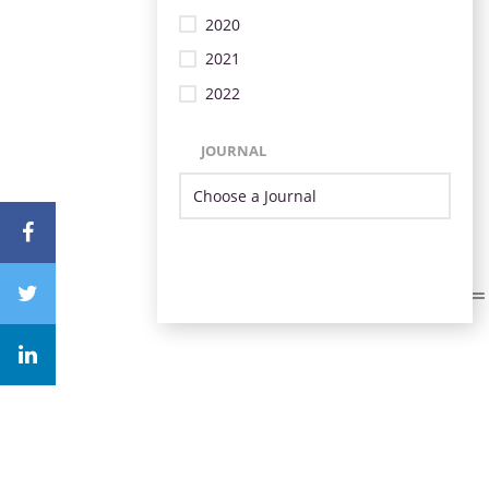
2020
2021
2022
JOURNAL