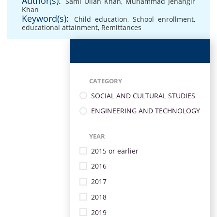
Author(s):
Sami Ullah Khan
,
Muhammad Jehangir
Khan
Keyword(s):
Child education
,
School enrollment
,
educational attainment
,
Remittances
CATEGORY
SOCIAL AND CULTURAL STUDIES
ENGINEERING AND TECHNOLOGY
YEAR
2015 or earlier
2016
2017
2018
2019