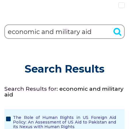
Search Results
Search Results for:
economic and military
aid
The Role of Human Rights in US Foreign Aid
Policy: An Assessment of US Aid to Pakistan and
its Nexus with Human Rights