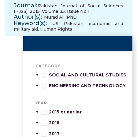
Journal:
Pakistan Journal of Social Sciences
(PJSS), 2015, Volume 35, Issue No 1
Author(s):
Murad Ali, PhD
Keyword(s):
US
,
Pakistan
,
economic and
military aid
,
Human Rights
CATEGORY
SOCIAL AND CULTURAL STUDIES
ENGINEERING AND TECHNOLOGY
YEAR
2015 or earlier
2016
2017