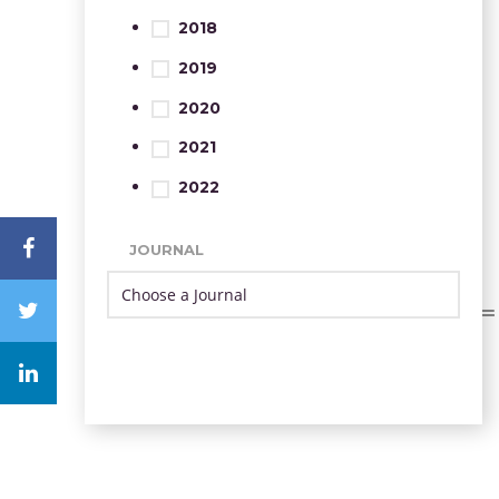
2018
2019
2020
2021
2022
JOURNAL