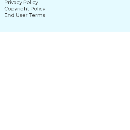
Privacy Policy
Copyright Policy
End User Terms