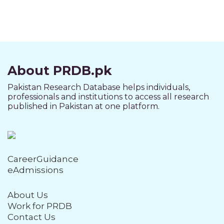
About PRDB.pk
Pakistan Research Database helps individuals,
professionals and institutions to access all research
published in Pakistan at one platform.
CareerGuidance
eAdmissions
About Us
Work for PRDB
Contact Us