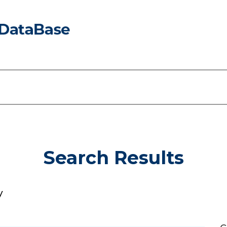
Search Results
y