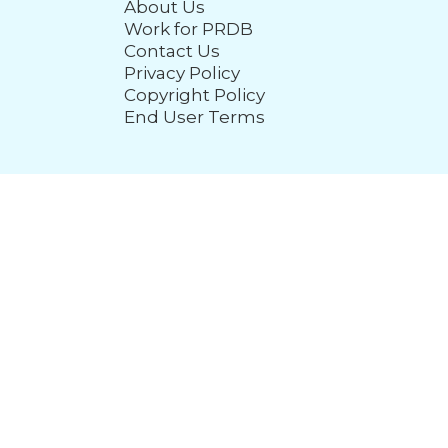
About Us
Work for PRDB
Contact Us
Privacy Policy
Copyright Policy
End User Terms