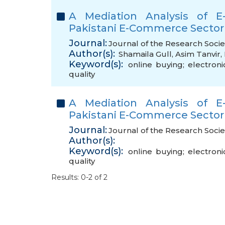
A Mediation Analysis of E-
Pakistani E-Commerce Sector
Journal:
Journal of the Research Socie
Author(s):
Shamaila Gull
,
Asim Tanvir
,
Keyword(s):
online buying; electroni
quality
A Mediation Analysis of E-
Pakistani E-Commerce Sector
Journal:
Journal of the Research Socie
Author(s):
Keyword(s):
online buying; electroni
quality
Results: 0-2 of 2