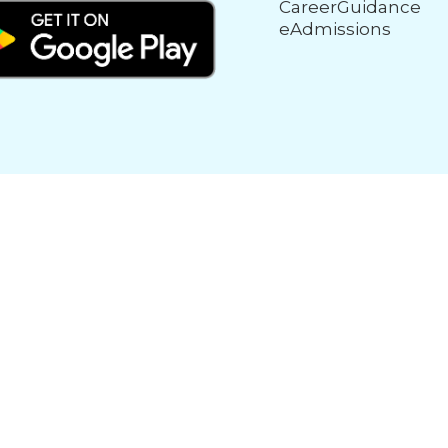
CareerGuidance
eAdmissions