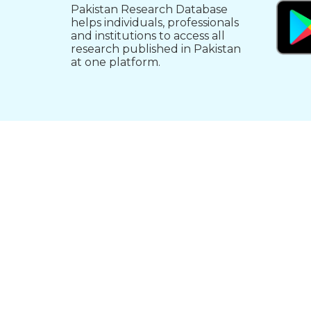
Pakistan Research Database
helps individuals, professionals
and institutions to access all
research published in Pakistan
at one platform.