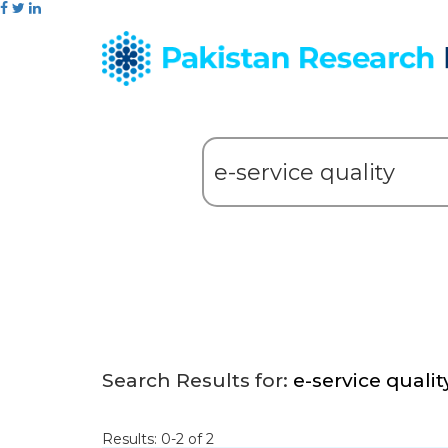
Search Results for:
e-service qualit
Results: 0-2 of 2