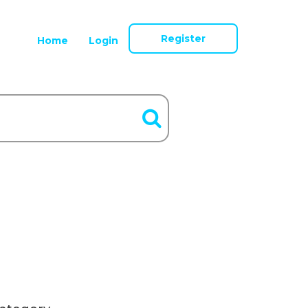
Register
Home
Login