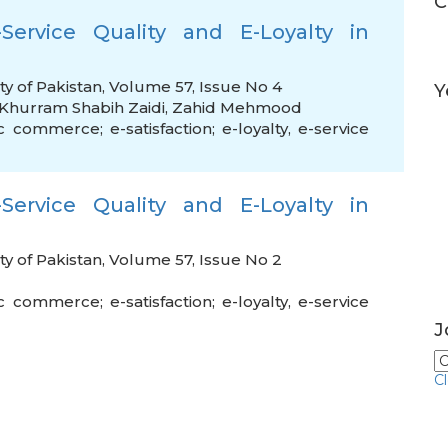
C
Service Quality and E-Loyalty in
ty of Pakistan, Volume 57, Issue No 4
Y
Khurram Shabih Zaidi
,
Zahid Mehmood
c commerce; e-satisfaction; e-loyalty
,
e-service
Service Quality and E-Loyalty in
ty of Pakistan, Volume 57, Issue No 2
c commerce; e-satisfaction; e-loyalty
,
e-service
J
C