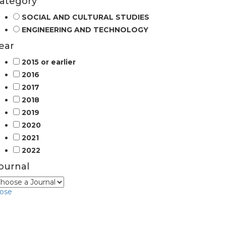
ategory
SOCIAL AND CULTURAL STUDIES
ENGINEERING AND TECHNOLOGY
ear
2015 or earlier
2016
2017
2018
2019
2020
2021
2022
ournal
lose