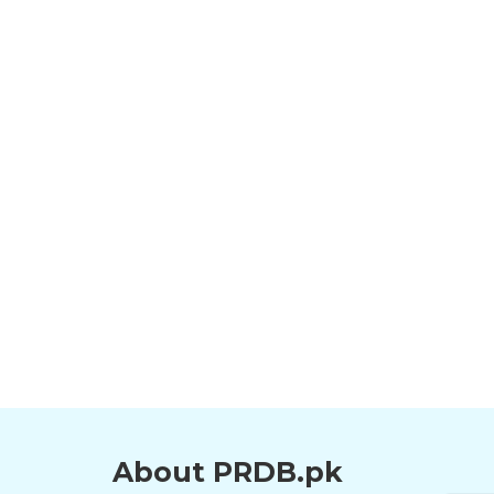
About PRDB.pk