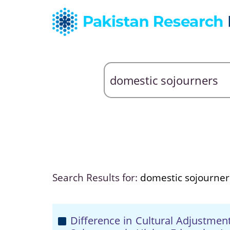
Search Results for:
domestic sojourner
Difference in Cultural Adjustmen