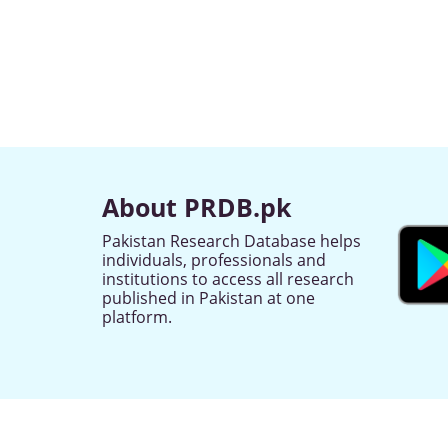
About PRDB.pk
Pakistan Research Database helps
individuals, professionals and
institutions to access all research
published in Pakistan at one
platform.