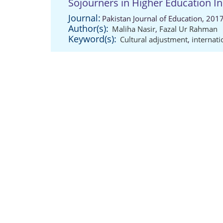
Sojourners in Higher Education In
Journal:
Pakistan Journal of Education, 201
Author(s):
Maliha Nasir
,
Fazal Ur Rahman
Keyword(s):
Cultural adjustment
,
internati