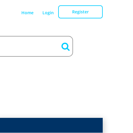
Register
Home
Login