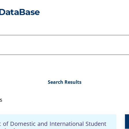
Search Results
s
t of Domestic and International Student