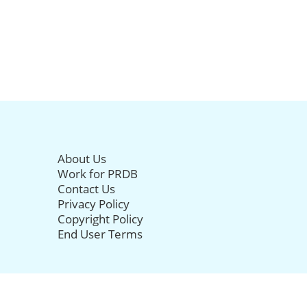
About Us
Work for PRDB
Contact Us
Privacy Policy
Copyright Policy
End User Terms