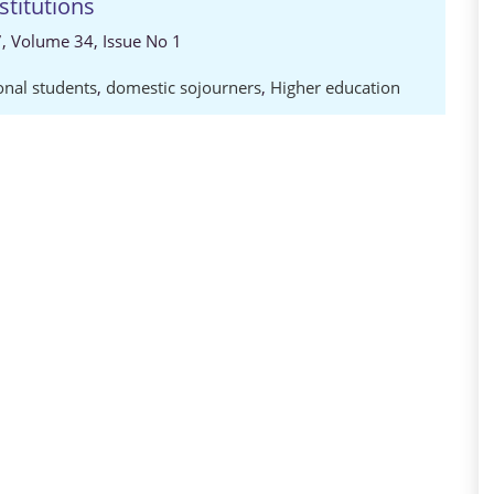
stitutions
7, Volume 34, Issue No 1
onal students
,
domestic sojourners
,
Higher education