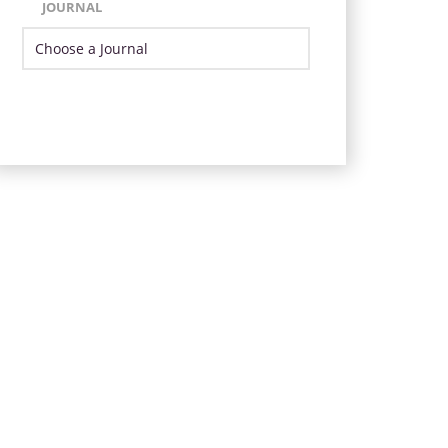
JOURNAL