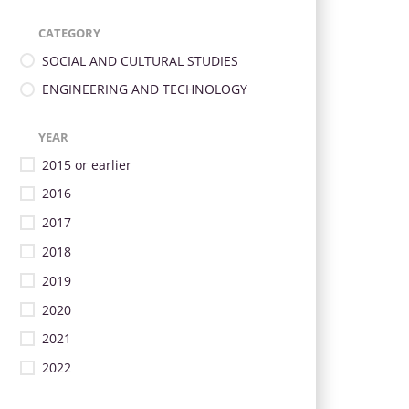
CATEGORY
SOCIAL AND CULTURAL STUDIES
ENGINEERING AND TECHNOLOGY
YEAR
2015 or earlier
2016
2017
2018
2019
2020
2021
2022