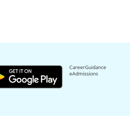
CareerGuidance
eAdmissions