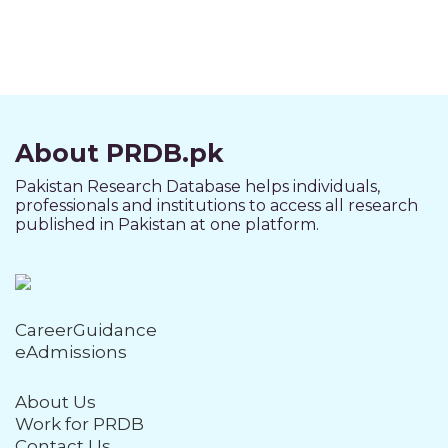
About PRDB.pk
Pakistan Research Database helps individuals,
professionals and institutions to access all research
published in Pakistan at one platform.
CareerGuidance
eAdmissions
About Us
Work for PRDB
Contact Us