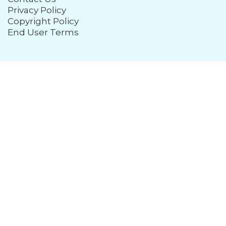
Privacy Policy
Copyright Policy
End User Terms