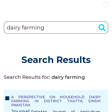
Search Results
Search Results for:
dairy farming
A PERSPECTIVE ON HOUSEHOLD DAIRY
FARMING IN DISTRICT THATTA, SINDH
PAKISTAN
Journal:
Pakistan Journal of Agriculture,