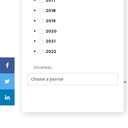
2017
2018
2019
2020
2021
2022
JOURNAL