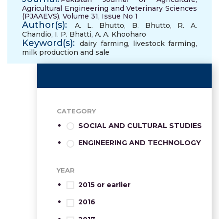
Agricultural Engineering and Veterinary Sciences
(PJAAEVS), Volume 31, Issue No 1
Author(s):
A. L. Bhutto
,
B. Bhutto
,
R. A.
Chandio
,
I. P. Bhatti
,
A. A. Khooharo
Keyword(s):
dairy farming
,
livestock farming
,
milk production and sale
CATEGORY
SOCIAL AND CULTURAL STUDIES
ENGINEERING AND TECHNOLOGY
YEAR
2015 or earlier
2016