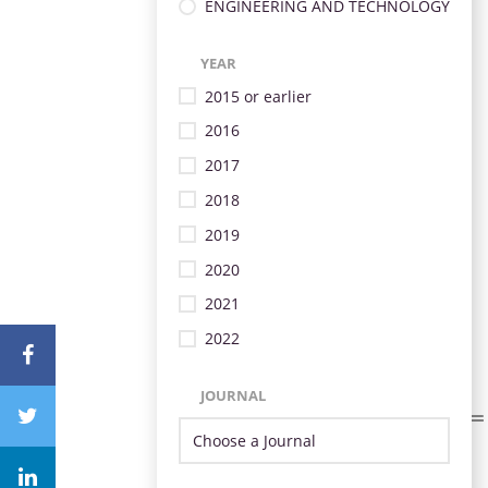
ENGINEERING AND TECHNOLOGY
YEAR
2015 or earlier
2016
2017
2018
2019
2020
2021
2022
JOURNAL