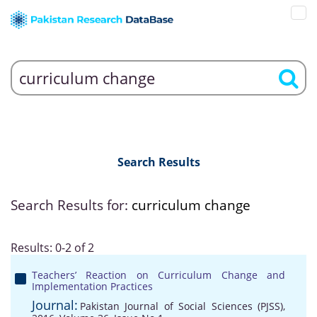
Search Results
Search Results for:
curriculum change
Results: 0-2 of 2
Teachers’ Reaction on Curriculum Change and
Implementation Practices
Journal:
Pakistan Journal of Social Sciences (PJSS),