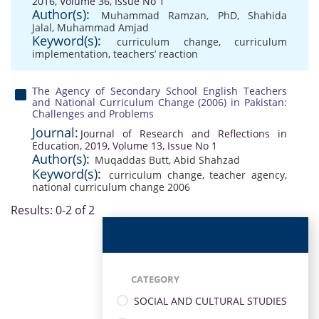
2016, Volume 36, Issue No 1
Author(s):
Muhammad Ramzan, PhD
,
Shahida
Jalal
,
Muhammad Amjad
Keyword(s):
curriculum change
,
curriculum
implementation
,
teachers’ reaction
The Agency of Secondary School English Teachers
and National Curriculum Change (2006) in Pakistan:
Challenges and Problems
Journal:
Journal of Research and Reflections in
Education, 2019, Volume 13, Issue No 1
Author(s):
Muqaddas Butt
,
Abid Shahzad
Keyword(s):
curriculum change
,
teacher agency
,
national curriculum change 2006
Results: 0-2 of 2
CATEGORY
SOCIAL AND CULTURAL STUDIES