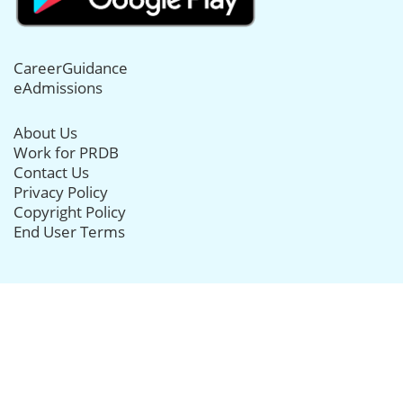
CareerGuidance
eAdmissions
About Us
Work for PRDB
Contact Us
Privacy Policy
Copyright Policy
End User Terms