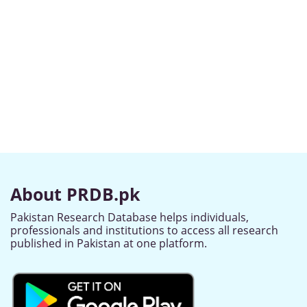
About PRDB.pk
Pakistan Research Database helps individuals,
professionals and institutions to access all research
published in Pakistan at one platform.