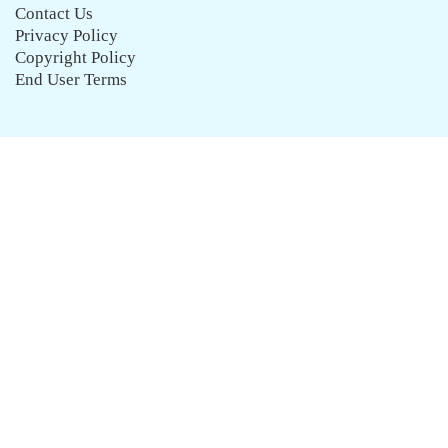
Contact Us
Privacy Policy
Copyright Policy
End User Terms