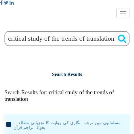
Search Results
Search Results for:
critical study of the trends of
translation
مسلمانوں میں ترجمہ نگاری کی روایت کا تجزیاتی مطالعہ -
بحوالہ تراجم قرآن