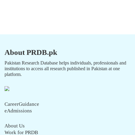
About PRDB.pk
Pakistan Research Database helps individuals, professionals and
institutions to access all research published in Pakistan at one
platform.
CareerGuidance
eAdmissions
About Us
Work for PRDB