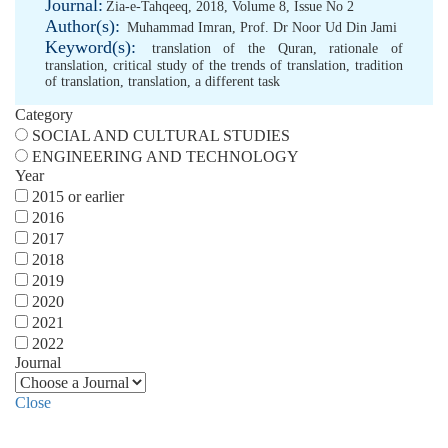
Journal:
Zia-e-Tahqeeq, 2018, Volume 8, Issue No 2
Author(s):
Muhammad Imran
,
Prof. Dr Noor Ud Din Jami
Keyword(s):
translation of the Quran
,
rationale of
translation
,
critical study of the trends of translation
,
tradition
of translation
,
translation
,
a different task
Category
SOCIAL AND CULTURAL STUDIES
ENGINEERING AND TECHNOLOGY
Year
2015 or earlier
2016
2017
2018
2019
2020
2021
2022
Journal
Close