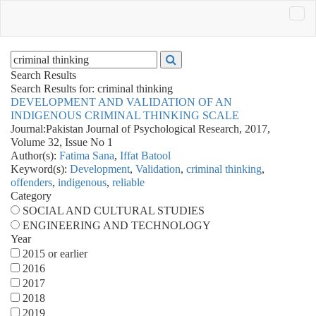
Search Results
Search Results for:
criminal thinking
DEVELOPMENT AND VALIDATION OF AN
INDIGENOUS CRIMINAL THINKING SCALE
Journal:
Pakistan Journal of Psychological Research, 2017,
Volume 32, Issue No 1
Author(s):
Fatima Sana
,
Iffat Batool
Keyword(s):
Development
,
Validation
,
criminal thinking
,
offenders
,
indigenous
,
reliable
Category
SOCIAL AND CULTURAL STUDIES
ENGINEERING AND TECHNOLOGY
Year
2015 or earlier
2016
2017
2018
2019