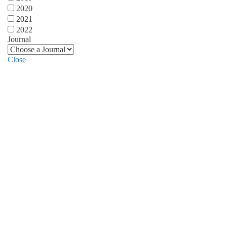
2020
2021
2022
Journal
Close