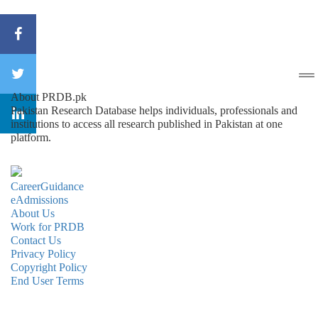
About PRDB.pk
Pakistan Research Database helps individuals, professionals and
institutions to access all research published in Pakistan at one
platform.
CareerGuidance
eAdmissions
About Us
Work for PRDB
Contact Us
Privacy Policy
Copyright Policy
End User Terms