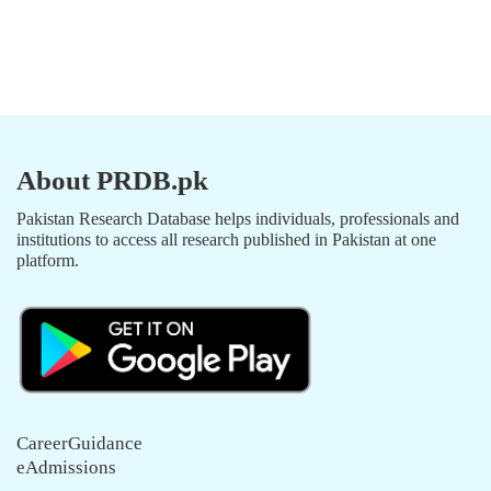
About PRDB.pk
Pakistan Research Database helps individuals, professionals and
institutions to access all research published in Pakistan at one
platform.
CareerGuidance
eAdmissions