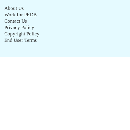
About Us
Work for PRDB
Contact Us
Privacy Policy
Copyright Policy
End User Terms