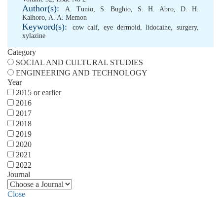
Author(s):
A. Tunio
,
S. Bughio
,
S. H. Abro
,
D. H.
Kalhoro
,
A. A. Memon
Keyword(s):
cow calf
,
eye dermoid
,
lidocaine
,
surgery
,
xylazine
Category
SOCIAL AND CULTURAL STUDIES
ENGINEERING AND TECHNOLOGY
Year
2015 or earlier
2016
2017
2018
2019
2020
2021
2022
Journal
Close