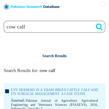
Search Results
Search Results for:
cow calf
EYE DERMOID IN A THARI BREED CATTLE CALF AND
ITS SURGICAL MANAGEMENT: A CASE STUDY
Journal:
Pakistan Journal of Agriculture, Agricultural
Engineering and Veterinary Sciences (PJAAEVS), 2016,
Volume 32, Issue No 2