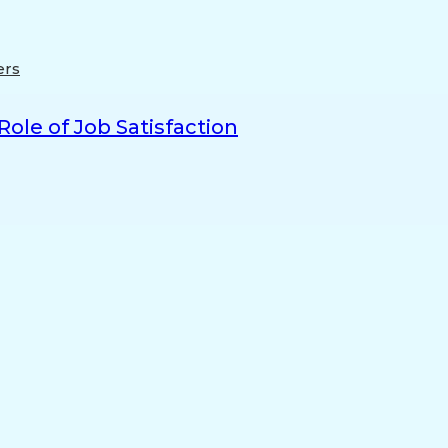
ers
ole of Job Satisfaction