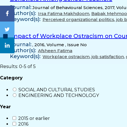
Journal:
Journal of Behavioural Sciences, 2017, Vol
Author(s):
Irsa Fatima Makhdoom
,
Babak Mehmo
Keyword(s):
Perceived organizational politics
,
job 
Impact of Workplace Ostracism on Count
Journal:
, 2016, Volume , Issue No
Author(s):
Afsheen Fatima
Keyword(s):
Workplace ostracism
,
job satisfaction
,
Results: 0-5 of 5
Category
SOCIAL AND CULTURAL STUDIES
ENGINEERING AND TECHNOLOGY
Year
2015 or earlier
2016