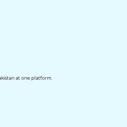
akistan at one platform.