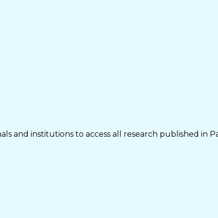
ls and institutions to access all research published in P