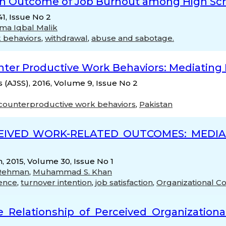
an Outcome of Job Burnout among High Sc
1, Issue No 2
ma Iqbal Malik
 behaviors
,
withdrawal
,
abuse and sabotage.
er Productive Work Behaviors: Mediating R
s (AJSS), 2016, Volume 9, Issue No 2
counterproductive work behaviors
,
Pakistan
EIVED WORK-RELATED OUTCOMES: MEDIAT
, 2015, Volume 30, Issue No 1
 Rehman
,
Muhammad S. Khan
gence
,
turnover intention
,
job satisfaction
,
Organizational 
e Relationship of Perceived Organizationa