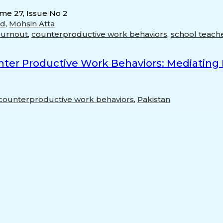
ume 27, Issue No 2
od
,
Mohsin Atta
burnout
,
counterproductive work behaviors
,
school teach
er Productive Work Behaviors: Mediating R
counterproductive work behaviors
,
Pakistan