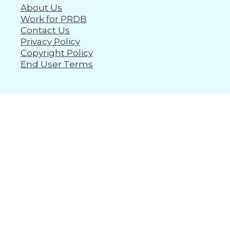
About Us
Work for PRDB
Contact Us
Privacy Policy
Copyright Policy
End User Terms