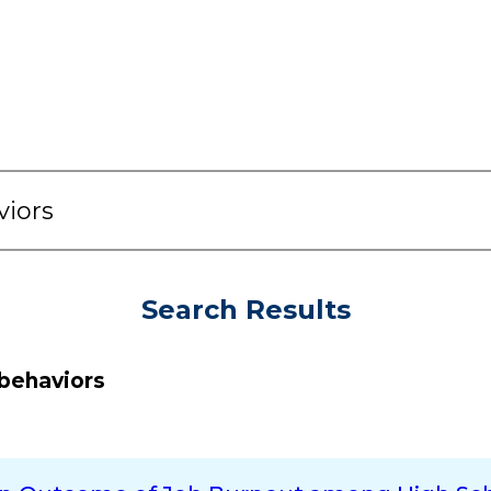
Search Results
behaviors