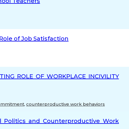
hool Teachers
ole of Job Satisfaction
ING ROLE OF WORKPLACE INCIVILITY
Commitment
,
counterproductive work behaviors
l Politics and Counterproductive Work