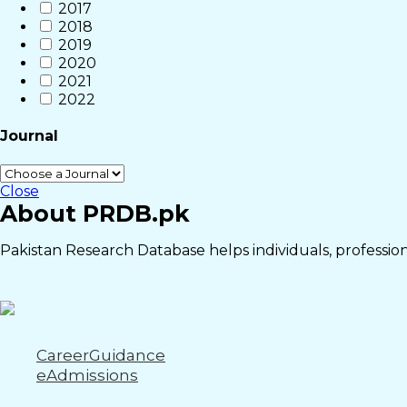
2017
2018
2019
2020
2021
2022
Journal
Close
About PRDB.pk
Pakistan Research Database helps individuals, professiona
CareerGuidance
eAdmissions