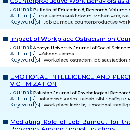
Counterproductive Work Behaviors as 
Journal:
Bulletin of Education & Research, Volume 4
Author(s):
Irsa Fatima Makhdoom
,
Mohsin Atta
,
Naj
Keyword(s):
Job Burnout
,
counterproductive work
Impact of Workplace Ostracism on Count
Journal:
Abasyn University Journal of Social Science
Author(s):
Afsheen Fatima
Keyword(s):
Workplace ostracism
,
job satisfaction
,
EMOTIONAL INTELLIGENCE AND PERC
VICTIMIZATION
Journal:
Pakistan Journal of Psychological Research
Author(s):
Jahanvash Karim
,
Zainab Bibi
,
Shafiq Ur
Keyword(s):
Workplace incivility
,
Emotional Intelli
Mediating Role of Job Burnout for th
Behaviors Among School Teachers