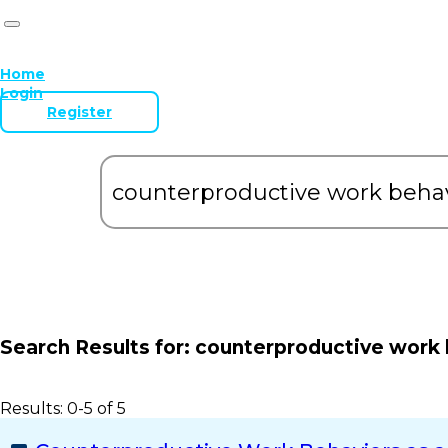
Home
Login
Register
Search Results for:
counterproductive work 
Results: 0-5 of 5