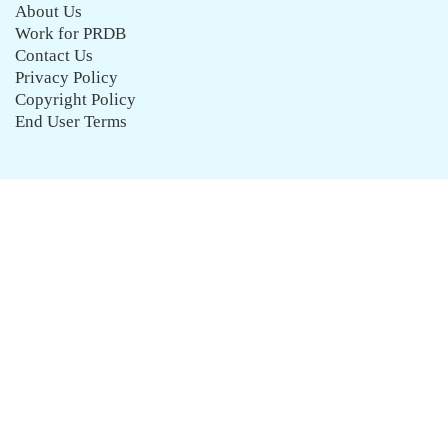
About Us
Work for PRDB
Contact Us
Privacy Policy
Copyright Policy
End User Terms