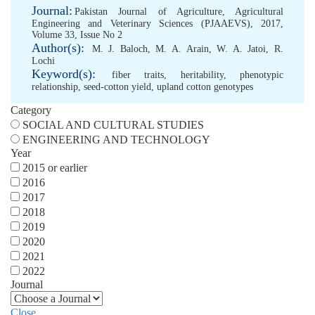
Journal:
Pakistan Journal of Agriculture, Agricultural
Engineering and Veterinary Sciences (PJAAEVS), 2017,
Volume 33, Issue No 2
Author(s):
M. J. Baloch
,
M. A. Arain
,
W. A. Jatoi
,
R.
Lochi
Keyword(s):
fiber traits
,
heritability
,
phenotypic
relationship
,
seed-cotton yield
,
upland cotton genotypes
Category
SOCIAL AND CULTURAL STUDIES
ENGINEERING AND TECHNOLOGY
Year
2015 or earlier
2016
2017
2018
2019
2020
2021
2022
Journal
Close