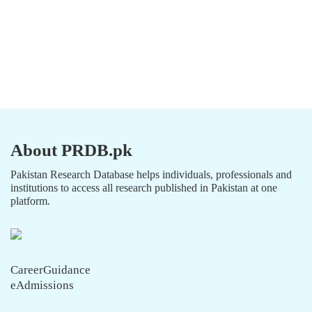
About PRDB.pk
Pakistan Research Database helps individuals, professionals and
institutions to access all research published in Pakistan at one
platform.
CareerGuidance
eAdmissions