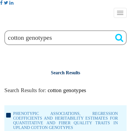
Search Results
Search Results for:
cotton genotypes
PHENOTYPIC ASSOCIATIONS, REGRESSION
COEFFICIENTS AND HERITABILITY ESTIMATES FOR
QUANTITATIVE AND FIBER QUALITY TRAITS IN
UPLAND COTTON GENOTYPES